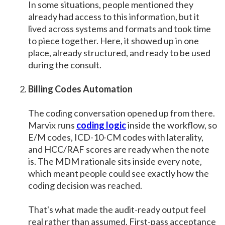
In some situations, people mentioned they
already had access to this information, but it
lived across systems and formats and took time
to piece together. Here, it showed up in one
place, already structured, and ready to be used
during the consult.
Billing Codes Automation
The coding conversation opened up from there.
Marvix runs
coding logic
inside the workflow, so
E/M codes, ICD-10-CM codes with laterality,
and HCC/RAF scores are ready when the note
is. The MDM rationale sits inside every note,
which meant people could see exactly how the
coding decision was reached.
That's what made the audit-ready output feel
real rather than assumed. First-pass acceptance