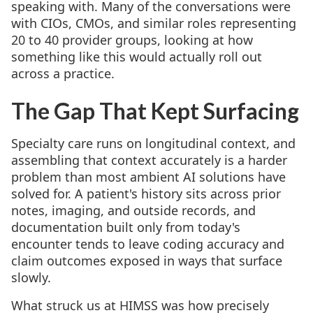
speaking with. Many of the conversations were
with CIOs, CMOs, and similar roles representing
20 to 40 provider groups, looking at how
something like this would actually roll out
across a practice.
The Gap That Kept Surfacing
Specialty care runs on longitudinal context, and
assembling that context accurately is a harder
problem than most ambient AI solutions have
solved for. A patient's history sits across prior
notes, imaging, and outside records, and
documentation built only from today's
encounter tends to leave coding accuracy and
claim outcomes exposed in ways that surface
slowly.
What struck us at HIMSS was how precisely