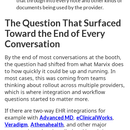
that through into every note and other kinds of
documents being used by the provider.
The Question That Surfaced
Toward the End of Every
Conversation
By the end of most conversations at the booth,
the question had shifted from what Marvix does
to how quickly it could be up and running. In
most cases, this was coming from teams
thinking about rollout across multiple providers,
which is where integration and workflow
questions started to matter more.
If there are two-way EHR integrations for
example with
,
,
Advanced MD
eClinicalWorks
,
, and other major
Veradigm
Athenahealth