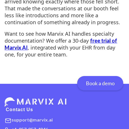
arrived knowing exactly where those fell short.
That made the conversations at our booth feel
less like introductions and more like a
continuation of something already in progress.
Want to see how Marvix AI handles specialty
documentation? We offer a 30-day
free trial of
, integrated with your EHR from day
Marvix AI
one, for your entire team.
Book a demo
Contact Us
support@marvix.ai