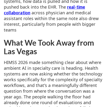
systems, how data is pulled and how it is
pushed back into the EHR. The
real-time
across physician and medical
collaboration
assistant roles within the same note also drew
interest, particularly from people with bigger
teams
What We Took Away from
Las Vegas
HIMSS 2026 made something clear about where
ambient AI in specialty care is heading. Health
systems are now asking whether the technology
works specifically for the complexity of specialty
workflows, and that's a meaningfully different
question from where the conversation was a
year ago. The people walking the floor had
already done one round of evaluations and