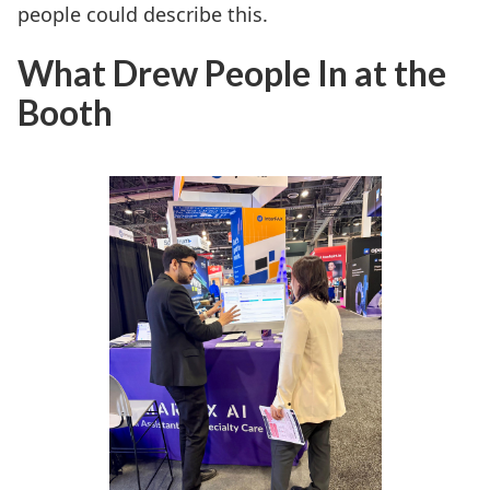
people could describe this.
What Drew People In at the
Booth