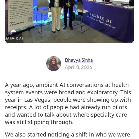
Bhavya Sinha
April 8, 2026
A year ago, ambient AI conversations at health
system events were broad and exploratory. This
year in Las Vegas, people were showing up with
receipts. A lot of people had already run pilots
and wanted to talk about where specialty care
was still slipping through.
We also started noticing a shift in who we were