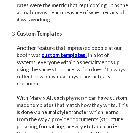
rates were the metric that kept coming up as the
actual downstream measure of whether any of
it was working.
Custom Templates
Another feature that impressed people at our
booth was
custom templates.
In a lot of
systems, everyone within a specialty ends up
using the same structure, which doesn’t always
reflect how individual physicians actually
document.
With Marvix AI, each physician can have custom
made templates that match how they write. This
is done via neural style transfer which learns
from the way a provider documents (structure,
phrasing, formatting, brevity etc) and carries