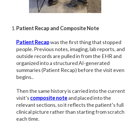
Patient Recap and Composite Note
Patient Recap
was the first thing that stopped
people. Previous notes, imaging, lab reports, and
outside records are pulled in from the EHR and
organized into a structured AI-generated
summaries (Patient Recap) before the visit even
begins..
Then the same history is carried into the current
visit’s
composite note
and placed into the
relevant sections, so it reflects the patient’s full
clinical picture rather than starting from scratch
each time.