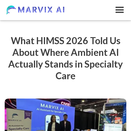
What HIMSS 2026 Told Us
About Where Ambient AI
Actually Stands in Specialty
Care