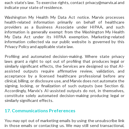
each state’s law. To exercise rights, contact privacy@marvix.ai and
indicate your state of residence.
Washington My Health My Data Act notice. Marvix processes
health-related information primarily on behalf of healthcare
providers as a Business Associate under HIPAA, and such
information is generally exempt from the Washington My Health
My Data Act under its HIPAA exemption. Marketing-related
information collected via our public website is governed by this
Privacy Policy and applicable state law.
Profiling and automated decision-making. Where state privacy
laws grant a right to opt out of profiling that produces legal or
similarly significant effects, the Services are designed so that AI-
assisted outputs require affirmative review, validation, and
acceptance by a licensed healthcare professional before any
clinical, billing, or disclosure use, and Marvix does not automate the
signing, locking, or finalization of such outputs (see Section 6).
Accordingly, Marvix's AI-assisted outputs do not, in themselves,
constitute solely automated decision-making producing legal or
similarly significant effects.
17.
Communications Preferences
You may opt out of marketing emails by using the unsubscribe link
in those emails or contacting us. We may still send transactional,