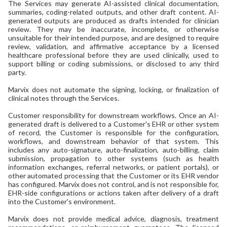
The Services may generate AI-assisted clinical documentation,
summaries, coding-related outputs, and other draft content. AI-
generated outputs are produced as drafts intended for clinician
review. They may be inaccurate, incomplete, or otherwise
unsuitable for their intended purpose, and are designed to require
review, validation, and affirmative acceptance by a licensed
healthcare professional before they are used clinically, used to
support billing or coding submissions, or disclosed to any third
party.
Marvix does not automate the signing, locking, or finalization of
clinical notes through the Services.
Customer responsibility for downstream workflows. Once an AI-
generated draft is delivered to a Customer's EHR or other system
of record, the Customer is responsible for the configuration,
workflows, and downstream behavior of that system. This
includes any auto-signature, auto-finalization, auto-billing, claim
submission, propagation to other systems (such as health
information exchanges, referral networks, or patient portals), or
other automated processing that the Customer or its EHR vendor
has configured. Marvix does not control, and is not responsible for,
EHR-side configurations or actions taken after delivery of a draft
into the Customer's environment.
Marvix does not provide medical advice, diagnosis, treatment