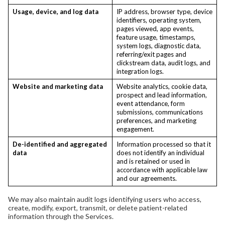
Usage, device, and log data
IP address, browser type, device
identifiers, operating system,
pages viewed, app events,
feature usage, timestamps,
system logs, diagnostic data,
referring/exit pages and
clickstream data, audit logs, and
integration logs.
Website and marketing data
Website analytics, cookie data,
prospect and lead information,
event attendance, form
submissions, communications
preferences, and marketing
engagement.
De-identified and aggregated
Information processed so that it
data
does not identify an individual
and is retained or used in
accordance with applicable law
and our agreements.
We may also maintain audit logs identifying users who access,
create, modify, export, transmit, or delete patient-related
information through the Services.