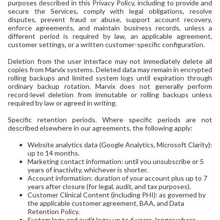
purposes described in this Privacy Policy, including to provide and
secure the Services, comply with legal obligations, resolve
disputes, prevent fraud or abuse, support account recovery,
enforce agreements, and maintain business records, unless a
different period is required by law, an applicable agreement,
customer settings, or a written customer-specific configuration.
Deletion from the user interface may not immediately delete all
copies from Marvix systems. Deleted data may remain in encrypted
rolling backups and limited system logs until expiration through
ordinary backup rotation. Marvix does not generally perform
record-level deletion from immutable or rolling backups unless
required by law or agreed in writing.
Specific retention periods. Where specific periods are not
described elsewhere in our agreements, the following apply:
Website analytics data (Google Analytics, Microsoft Clarity):
up to 14 months.
Marketing contact information: until you unsubscribe or 5
years of inactivity, whichever is shorter.
Account information: duration of your account plus up to 7
years after closure (for legal, audit, and tax purposes).
Customer Clinical Content (including PHI): as governed by
the applicable customer agreement, BAA, and Data
Retention Policy.
System logs and audit logs: up to 6 years, longer where