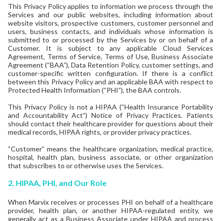
This Privacy Policy applies to information we process through the
Services and our public websites, including information about
website visitors, prospective customers, customer personnel and
users, business contacts, and individuals whose information is
submitted to or processed by the Services by or on behalf of a
Customer. It is subject to any applicable Cloud Services
Agreement, Terms of Service, Terms of Use, Business Associate
Agreement (“BAA”), Data Retention Policy, customer settings, and
customer-specific written configuration. If there is a conflict
between this Privacy Policy and an applicable BAA with respect to
Protected Health Information (“PHI”), the BAA controls.
This Privacy Policy is not a HIPAA (“Health Insurance Portability
and Accountability Act”) Notice of Privacy Practices. Patients
should contact their healthcare provider for questions about their
medical records, HIPAA rights, or provider privacy practices.
“Customer” means the healthcare organization, medical practice,
hospital, health plan, business associate, or other organization
that subscribes to or otherwise uses the Services.
2. HIPAA, PHI, and Our Role
When Marvix receives or processes PHI on behalf of a healthcare
provider, health plan, or another HIPAA-regulated entity, we
generally act as a Business Associate under HIPAA and process