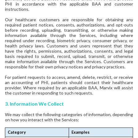
PHI in accordance with the applicable BAA and customer
instructions.
Our healthcare customers are responsible for obtaining any
required patient notices, consents, authorizations, and opt-outs
before recording, uploading, transmitting, or otherwise making
information available through the Services, including where
required under recording, biometric privacy, consumer privacy, or
health privacy laws. Customers and users represent that they
have the rights, permissions, authorizations, consents, and legal
basis required to submit, record, upload, transmit, or otherwise
make information available through the Services. Customers are
responsible for their own privacy notices and privacy practices.
For patient requests to access, amend, delete, restrict, or receive
an accounting of PHI, patients should contact their healthcare
provider. Where required by an applicable BAA, Marvix will assist
the customer in responding to such requests.
3. Information We Collect
We may collect the following categories of information, depending
on how you interact with the Services:
Category
Examples