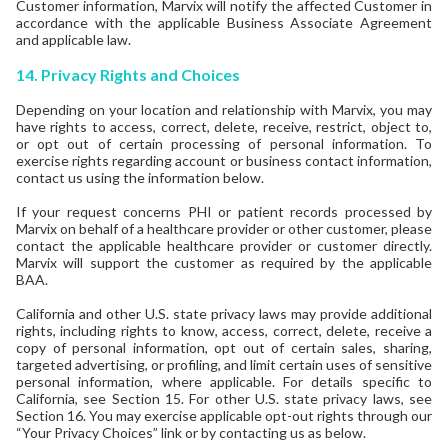
Customer information, Marvix will notify the affected Customer in
accordance with the applicable Business Associate Agreement
and applicable law.
14.
Privacy Rights and Choices
Depending on your location and relationship with Marvix, you may
have rights to access, correct, delete, receive, restrict, object to,
or opt out of certain processing of personal information. To
exercise rights regarding account or business contact information,
contact us using the information below.
If your request concerns PHI or patient records processed by
Marvix on behalf of a healthcare provider or other customer, please
contact the applicable healthcare provider or customer directly.
Marvix will support the customer as required by the applicable
BAA.
California and other U.S. state privacy laws may provide additional
rights, including rights to know, access, correct, delete, receive a
copy of personal information, opt out of certain sales, sharing,
targeted advertising, or profiling, and limit certain uses of sensitive
personal information, where applicable. For details specific to
California, see Section 15. For other U.S. state privacy laws, see
Section 16. You may exercise applicable opt-out rights through our
“Your Privacy Choices” link or by contacting us as below.