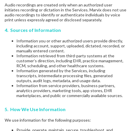
Audio recordings are created only when an authorized user
initiates recording or dictation in the Services. Marvix does not use
audio recordings to identify or authenticate individuals by voice
print unless expressly agreed or disclosed separately.
4. Sources of Information
Information you or other authorized users provide directly,
including account, support, uploaded, dictated, recorded, or
manually entered content.
Information retrieved from third-party systems at the
customer’s direction, including EHR, practice management,
RCM, scheduling, and other healthcare systems.
Information generated by the Services, including
transcripts, intermediate processing files, generated
outputs, audit logs, metadata, and usage data.
Information from service providers, business partners,
analytics providers, marketing tools, app stores, EHR
marketplaces, and public or commercially available sources.
5. How We Use Information
We use information for the following purposes:
Provide, operate, maintain, secure, troubleshoot, and