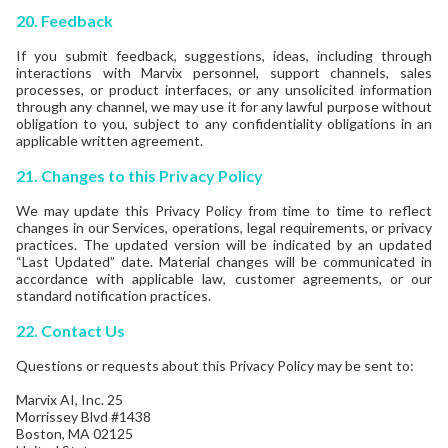
20.
Feedback
If you submit feedback, suggestions, ideas, including through
interactions with Marvix personnel, support channels, sales
processes, or product interfaces, or any unsolicited information
through any channel, we may use it for any lawful purpose without
obligation to you, subject to any confidentiality obligations in an
applicable written agreement.
21.
Changes to this Privacy Policy
We may update this Privacy Policy from time to time to reflect
changes in our Services, operations, legal requirements, or privacy
practices. The updated version will be indicated by an updated
“Last Updated” date. Material changes will be communicated in
accordance with applicable law, customer agreements, or our
standard notification practices.
22.
Contact Us
Questions or requests about this Privacy Policy may be sent to:
Marvix AI, Inc. 25
Morrissey Blvd #1438
Boston, MA 02125