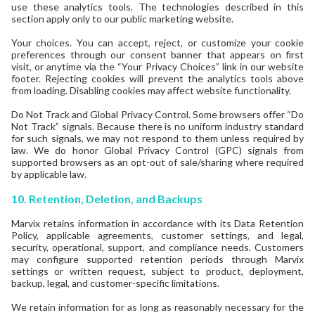
use these analytics tools. The technologies described in this
section apply only to our public marketing website.
Your choices. You can accept, reject, or customize your cookie
preferences through our consent banner that appears on first
visit, or anytime via the “Your Privacy Choices” link in our website
footer. Rejecting cookies will prevent the analytics tools above
from loading. Disabling cookies may affect website functionality.
Do Not Track and Global Privacy Control. Some browsers offer “Do
Not Track” signals. Because there is no uniform industry standard
for such signals, we may not respond to them unless required by
law. We do honor Global Privacy Control (GPC) signals from
supported browsers as an opt-out of sale/sharing where required
by applicable law.
10. Retention, Deletion, and Backups
Marvix retains information in accordance with its Data Retention
Policy, applicable agreements, customer settings, and legal,
security, operational, support, and compliance needs. Customers
may configure supported retention periods through Marvix
settings or written request, subject to product, deployment,
backup, legal, and customer-specific limitations.
We retain information for as long as reasonably necessary for the