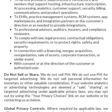
vendors that support hosting, infrastructure, transcription,
AI processing, analytics, customer support, security, billing,
communications, and product operations.
To EHRs, practice management systems, RCM systems, app
marketplaces, and integration partners at the customer’s
direction or as needed to provide integrations.
To professional advisors, auditors, insurers, and compliance
reviewers.
To comply with law, legal process, contractual obligations,
security requirements, or to protect rights, safety, and
property.
In connection with a financing, merger, acquisition,
reorganization, sale of assets, corporate transaction, or
similar event.
With consent or at the direction of the customer or
authorized user.
Do Not Sell or Share.
We do not sell PHI. We do not use PHI for
targeted advertising. We do not sell personal information for
monetary or other valuable consideration. If our website analytics
or advertising technologies are deemed a “sale”, “sharing”, or
targeted advertising under applicable privacy laws, you may opt
out by using the “Your Privacy Choices” link on our website or by
contacting us as below.
Global Privacy Controls.
Where required by applicable law, we