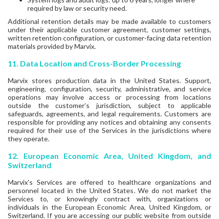
required by law or security need.
Additional retention details may be made available to customers
under their applicable customer agreement, customer settings,
written retention configuration, or customer-facing data retention
materials provided by Marvix.
11. Data Location and Cross-Border Processing
Marvix stores production data in the United States. Support,
engineering, configuration, security, administrative, and service
operations may involve access or processing from locations
outside the customer’s jurisdiction, subject to applicable
safeguards, agreements, and legal requirements. Customers are
responsible for providing any notices and obtaining any consents
required for their use of the Services in the jurisdictions where
they operate.
12.
European Economic Area, United Kingdom, and
Switzerland
Marvix's Services are offered to healthcare organizations and
personnel located in the United States. We do not market the
Services to, or knowingly contract with, organizations or
individuals in the European Economic Area, United Kingdom, or
Switzerland. If you are accessing our public website from outside