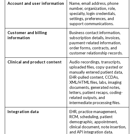
Account and user information
Name, email address, phone
number, organization, role,
specialty, login credentials,
settings, preferences, and
support communications.
Customer and billing
Business contact information,
information
subscription details, invoices,
payment-related information,
order forms, contracts, and
customer relationship records.
Clinical and product content
Audio recordings, transcripts,
uploaded files, copy-pasted or
manually entered patient data,
EHR-pulled content, CCDAs,
XML/HTML files, labs, imaging
documents, generated notes,
letters, patient recaps, coding-
related outputs, and
intermediate processing files.
Integration data
EHR, practice management,
RCM, scheduling, patient
demographic, appointment,
clinical document, note insertion,
and API integration data.