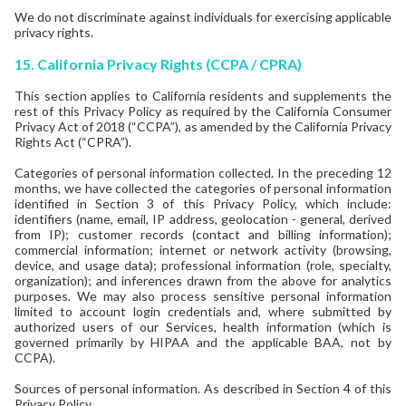
We do not discriminate against individuals for exercising applicable
privacy rights.
15.
California Privacy Rights (CCPA / CPRA)
This section applies to California residents and supplements the
rest of this Privacy Policy as required by the California Consumer
Privacy Act of 2018 (“CCPA”), as amended by the California Privacy
Rights Act (“CPRA”).
Categories of personal information collected. In the preceding 12
months, we have collected the categories of personal information
identified in Section 3 of this Privacy Policy, which include:
identifiers (name, email, IP address, geolocation - general, derived
from IP); customer records (contact and billing information);
commercial information; internet or network activity (browsing,
device, and usage data); professional information (role, specialty,
organization); and inferences drawn from the above for analytics
purposes. We may also process sensitive personal information
limited to account login credentials and, where submitted by
authorized users of our Services, health information (which is
governed primarily by HIPAA and the applicable BAA, not by
CCPA).
Sources of personal information. As described in Section 4 of this
Privacy Policy.