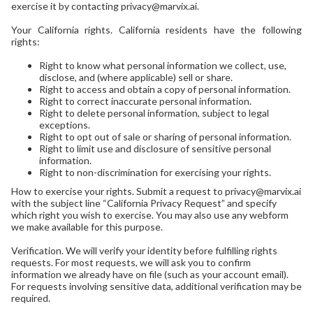
exercise it by contacting privacy@marvix.ai.
Your California rights. California residents have the following
rights:
Right to know what personal information we collect, use,
disclose, and (where applicable) sell or share.
Right to access and obtain a copy of personal information.
Right to correct inaccurate personal information.
Right to delete personal information, subject to legal
exceptions.
Right to opt out of sale or sharing of personal information.
Right to limit use and disclosure of sensitive personal
information.
Right to non-discrimination for exercising your rights.
How to exercise your rights. Submit a request to privacy@marvix.ai
with the subject line “California Privacy Request” and specify
which right you wish to exercise. You may also use any webform
we make available for this purpose.
Verification. We will verify your identity before fulfilling rights
requests. For most requests, we will ask you to confirm
information we already have on file (such as your account email).
For requests involving sensitive data, additional verification may be
required.