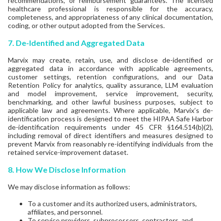
recommendations, or reimbursement guarantees. The licensed
healthcare professional is responsible for the accuracy,
completeness, and appropriateness of any clinical documentation,
coding, or other output adopted from the Services.
7. De-Identified and Aggregated Data
Marvix may create, retain, use, and disclose de-identified or
aggregated data in accordance with applicable agreements,
customer settings, retention configurations, and our Data
Retention Policy for analytics, quality assurance, LLM evaluation
and model improvement, service improvement, security,
benchmarking, and other lawful business purposes, subject to
applicable law and agreements. Where applicable, Marvix’s de-
identification process is designed to meet the HIPAA Safe Harbor
de-identification requirements under 45 CFR §164.514(b)(2),
including removal of direct identifiers and measures designed to
prevent Marvix from reasonably re-identifying individuals from the
retained service-improvement dataset.
8. How We Disclose Information
We may disclose information as follows:
To a customer and its authorized users, administrators,
affiliates, and personnel.
To service providers, subprocessors, contractors, and