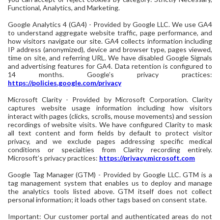
Functional, Analytics, and Marketing.
Google Analytics 4 (GA4) - Provided by Google LLC. We use GA4
to understand aggregate website traffic, page performance, and
how visitors navigate our site. GA4 collects information including
IP address (anonymized), device and browser type, pages viewed,
time on site, and referring URL. We have disabled Google Signals
and advertising features for GA4. Data retention is configured to
14 months. Google’s privacy practices:
https://policies.google.com/privacy
Microsoft Clarity - Provided by Microsoft Corporation. Clarity
captures website usage information including how visitors
interact with pages (clicks, scrolls, mouse movements) and session
recordings of website visits. We have configured Clarity to mask
all text content and form fields by default to protect visitor
privacy, and we exclude pages addressing specific medical
conditions or specialties from Clarity recording entirely.
Microsoft’s privacy practices:
https://privacy.microsoft.com
Google Tag Manager (GTM) - Provided by Google LLC. GTM is a
tag management system that enables us to deploy and manage
the analytics tools listed above. GTM itself does not collect
personal information; it loads other tags based on consent state.
Important: Our customer portal and authenticated areas do not