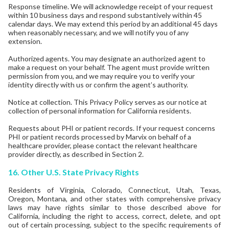
Response timeline. We will acknowledge receipt of your request
within 10 business days and respond substantively within 45
calendar days. We may extend this period by an additional 45 days
when reasonably necessary, and we will notify you of any
extension.
Authorized agents. You may designate an authorized agent to
make a request on your behalf. The agent must provide written
permission from you, and we may require you to verify your
identity directly with us or confirm the agent’s authority.
Notice at collection. This Privacy Policy serves as our notice at
collection of personal information for California residents.
Requests about PHI or patient records. If your request concerns
PHI or patient records processed by Marvix on behalf of a
healthcare provider, please contact the relevant healthcare
provider directly, as described in Section 2.
16.
Other U.S. State Privacy Rights
Residents of Virginia, Colorado, Connecticut, Utah, Texas,
Oregon, Montana, and other states with comprehensive privacy
laws may have rights similar to those described above for
California, including the right to access, correct, delete, and opt
out of certain processing, subject to the specific requirements of