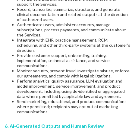
support the Services.
Record, transcribe, summarize, structure, and generate
clinical documentation and related outputs at the direction
of authorized users.
Authenticate users, administer accounts, manage
subscriptions, process payments, and communicate about
the Services.
Integrate with EHR, practice management, RCM,
scheduling, and other third-party systems at the customer’s
direction.
Provide customer support, onboarding, training,
implementation, technical assistance, and service
communications.
Monitor security, prevent fraud, investigate misuse, enforce
our agreements, and comply with legal obligations.
Perform analytics, quality assurance, LLM evaluation and
model improvement, service improvement, and product
development, including using de-identified or aggregated
data where permitted by applicable law and agreement.
Send marketing, educational, and product communications
where permitted; recipients may opt out of marketing
communications.
6. AI-Generated Outputs and Human Review