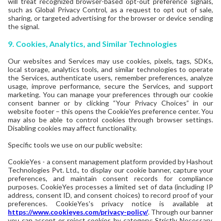
will treat recognized browser-based opt-out preference signals,
such as Global Privacy Control, as a request to opt out of sale,
sharing, or targeted advertising for the browser or device sending
the signal.
9. Cookies, Analytics, and Similar Technologies
Our websites and Services may use cookies, pixels, tags, SDKs,
local storage, analytics tools, and similar technologies to operate
the Services, authenticate users, remember preferences, analyze
usage, improve performance, secure the Services, and support
marketing. You can manage your preferences through our cookie
consent banner or by clicking “Your Privacy Choices” in our
website footer – this opens the CookieYes preference center. You
may also be able to control cookies through browser settings.
Disabling cookies may affect functionality.
Specific tools we use on our public website:
CookieYes - a consent management platform provided by Hashout
Technologies Pvt. Ltd., to display our cookie banner, capture your
preferences, and maintain consent records for compliance
purposes. CookieYes processes a limited set of data (including IP
address, consent ID, and consent choices) to record proof of your
preferences. CookieYes's privacy notice is available at
https://www.cookieyes.com/privacy-policy/
. Through our banner
you can accept or reject cookies by category: Strictly Necessary,