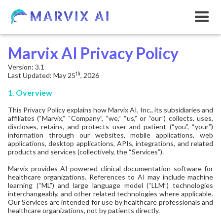
Marvix AI Privacy Policy
Version: 3.1
th
Last Updated: May 25
, 2026
1. Overview
This Privacy Policy explains how Marvix AI, Inc., its subsidiaries and
affiliates (“Marvix,” “Company”, “we,” “us,” or “our”) collects, uses,
discloses, retains, and protects user and patient (“you”, “your”)
information through our websites, mobile applications, web
applications, desktop applications, APIs, integrations, and related
products and services (collectively, the “Services”).
Marvix provides AI-powered clinical documentation software for
healthcare organizations. References to AI may include machine
learning (“ML”) and large language model (“LLM”) technologies
interchangeably, and other related technologies where applicable.
Our Services are intended for use by healthcare professionals and
healthcare organizations, not by patients directly.