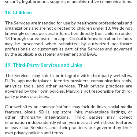
security, legal, product, support, or administrative communications.
18. Children
The Services are intended for use by healthcare professionals and
organizations and are not directed to children under 13. We do not
knowingly collect personal information directly from children under
13 through our websites or apps. Clinical information about minors
may be processed when submitted by authorized healthcare
professionals or customers as part of the Services and governed
by the applicable customer agreement and BAA.
19.
Third-Party Services and Links
The Services may link to or integrate with third-party websites,
EHRs, app marketplaces, identity providers, communication tools,
analytics tools, and other services. Their privacy practices are
governed by their own policies. Marvix is not responsible for third-
party privacy practices.
Our websites or communications may include links, social media
features, pixels, SDKs, app-store links, marketplace listings, or
other third-party integrations. Third parties may collect
information independently when you interact with those features
or leave our Services, and their practices are governed by their
own privacy policies and terms.