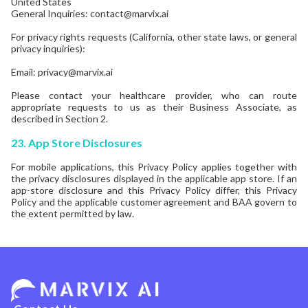
United States
General Inquiries: contact@marvix.ai
For privacy rights requests (California, other state laws, or general
privacy inquiries):
Email: privacy@marvix.ai
Please contact your healthcare provider, who can route
appropriate requests to us as their Business Associate, as
described in Section 2.
23.
App Store Disclosures
For mobile applications, this Privacy Policy applies together with
the privacy disclosures displayed in the applicable app store. If an
app-store disclosure and this Privacy Policy differ, this Privacy
Policy and the applicable customer agreement and BAA govern to
the extent permitted by law.