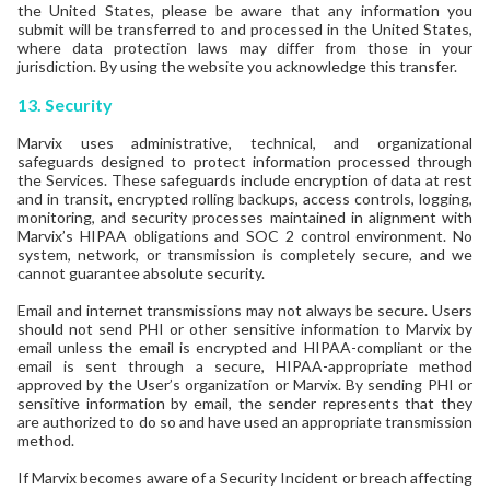
the United States, please be aware that any information you
submit will be transferred to and processed in the United States,
where data protection laws may differ from those in your
jurisdiction. By using the website you acknowledge this transfer.
13.
Security
Marvix uses administrative, technical, and organizational
safeguards designed to protect information processed through
the Services. These safeguards include encryption of data at rest
and in transit, encrypted rolling backups, access controls, logging,
monitoring, and security processes maintained in alignment with
Marvix’s HIPAA obligations and SOC 2 control environment. No
system, network, or transmission is completely secure, and we
cannot guarantee absolute security.
Email and internet transmissions may not always be secure. Users
should not send PHI or other sensitive information to Marvix by
email unless the email is encrypted and HIPAA-compliant or the
email is sent through a secure, HIPAA-appropriate method
approved by the User’s organization or Marvix. By sending PHI or
sensitive information by email, the sender represents that they
are authorized to do so and have used an appropriate transmission
method.
If Marvix becomes aware of a Security Incident or breach affecting