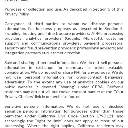
Purposes of collection and use. As described in Section 5 of this
Privacy Policy.
Categories of third parties to whom we disclose personal
information. For business purposes as described in Section 8,
including: hosting and infrastructure providers; AI/ML processing
providers; analytics providers (Google, Microsoft); customer
support and communications providers; payment processors;
security and fraud prevention providers; professional advisors; and
integration partners at customer direction.
Sale and sharing of personal information. We do not sell personal
information in exchange for monetary or other valuable
consideration. We do not sell or share PHI for any purpose. We do
not use personal information for cross-context behavioral
advertising. To the extent any use of analytics cookies on our
public website is deemed “sharing” under CPRA, California
residents may opt out via our cookie consent banner or the “Your
Privacy Choices” link in our website footer.
Sensitive personal information. We do not use or disclose
sensitive personal information for purposes other than those
permitted under California Civil Code Section 1798.121, and
accordingly the “right to limit” does not apply to most of our
processing. Where the right applies, California residents may