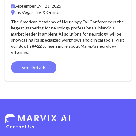
September 19 - 21, 2025
Las Vegas, NV & Online
The American Academy of Neurology Fall Conference is the
largest gathering for neurology professionals. Marvix, a
market leader in ambient AI solutions for neurology, will be
showcasing its specialized workflows and clinical tools. Visit
our
Booth #422
to learn more about Marvix’s neurology
offerings.
See Details
Contact Us