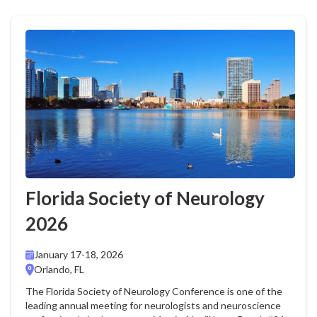
Florida Society of Neurology
2026
January 17-18, 2026
Orlando, FL
The Florida Society of Neurology Conference is one of the
leading annual meeting for neurologists and neuroscience