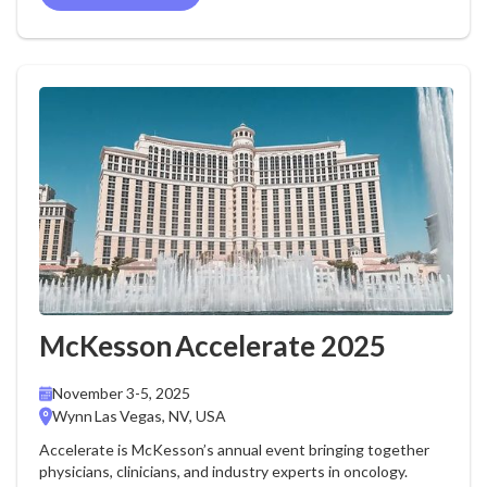
McKesson Accelerate 2025
November 3-5, 2025
Wynn Las Vegas, NV, USA
Accelerate is McKesson’s annual event bringing together
physicians, clinicians, and industry experts in oncology.