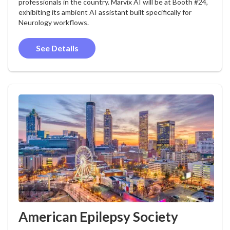
professionals in the country. Marvix AI will be at Booth #24,
exhibiting its ambient AI assistant built specifically for
Neurology workflows.
See Details
American Epilepsy Society