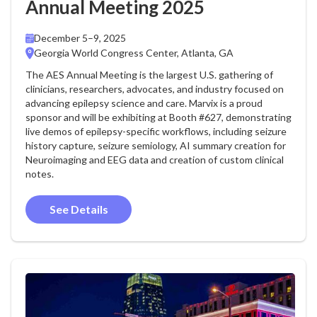
Annual Meeting 2025
December 5–9, 2025
Georgia World Congress Center, Atlanta, GA
The AES Annual Meeting is the largest U.S. gathering of
clinicians, researchers, advocates, and industry focused on
advancing epilepsy science and care. Marvix is a proud
sponsor and will be exhibiting at Booth #627, demonstrating
live demos of epilepsy-specific workflows, including seizure
history capture, seizure semiology, AI summary creation for
Neuroimaging and EEG data and creation of custom clinical
notes.
See Details