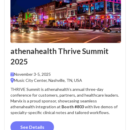
athenahealth Thrive Summit
2025
November 3-5, 2025
Music City Center, Nashville, TN, USA
THRIVE Summit is athenahealth’s annual three-day
conference for customers, partners, and healthcare leaders.
Marvix is a proud sponsor, showcasing seamless
athenahealth integration at
Booth #803
with live demos of
specialty-specific clinical notes and tailored workflows.
See Details