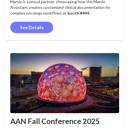
Marvix is a proud partner, showcasing how the Marvix
Assistant creates customized clinical documentation for
complex oncology workflows at
booth #444.
See Details
AAN Fall Conference 2025