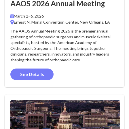
AAOS 2026 Annual Meeting
March 2–6, 2026
Ernest N. Morial Convention Center, New Orleans, LA
The AAOS Annual Meeting 2026 is the premier annual
gathering of orthopaedic surgeons and musculoskeletal
specialists, hosted by the American Academy of
Orthopaedic Surgeons. The meeting brings together
clinicians, researchers, innovators, and industry leaders
shaping the future of orthopaedic care.
See Details