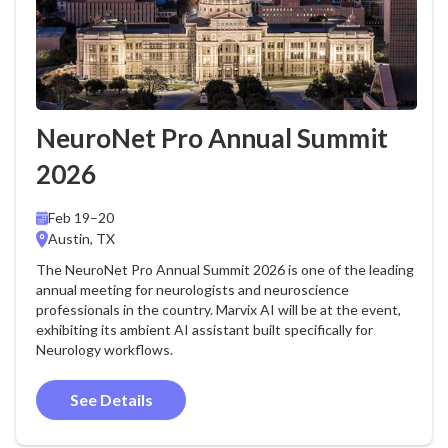
NeuroNet Pro Annual Summit
2026
Feb 19–20
Austin, TX
The NeuroNet Pro Annual Summit 2026 is one of the leading
annual meeting for neurologists and neuroscience
professionals in the country. Marvix AI will be at the event,
exhibiting its ambient AI assistant built specifically for
Neurology workflows.
See Details