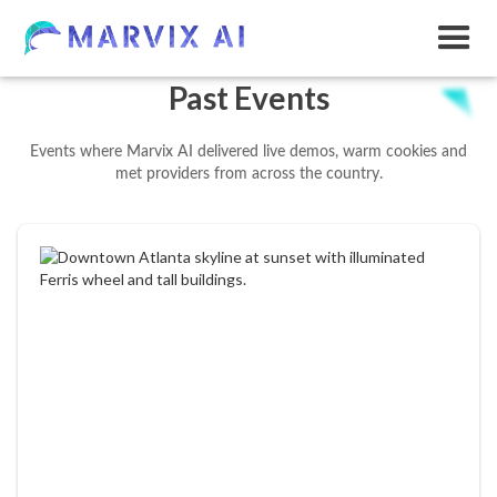
Past Events
Events where Marvix AI delivered live demos, warm cookies and
met providers from across the country.