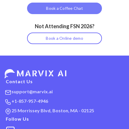
Book a Coffee Chat
Not Attending FSN 2026?
Book a Online demo
Contact Us
support@marvix.ai
+1-857-957-4946
25 Morrissey Blvd, Boston, MA - 02125
Follow Us