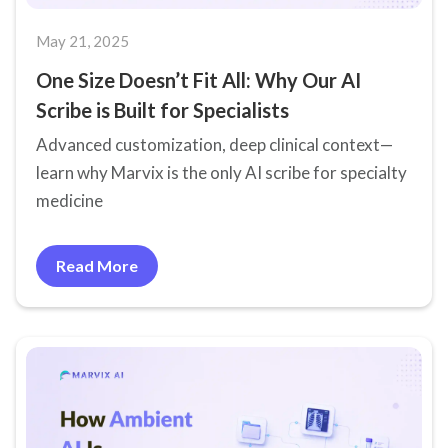
May 21, 2025
One Size Doesn’t Fit All: Why Our AI
Scribe is Built for Specialists
Advanced customization, deep clinical context—
learn why Marvix is the only AI scribe for specialty
medicine
Read More