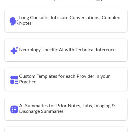
Long Consults, Intricate Conversations, Complex
Notes
Neurology-specific AI with Technical Inference
Custom Templates for each Provider in your
Practice
AI Summaries for Prior Notes, Labs, Imaging &
Discharge Summaries