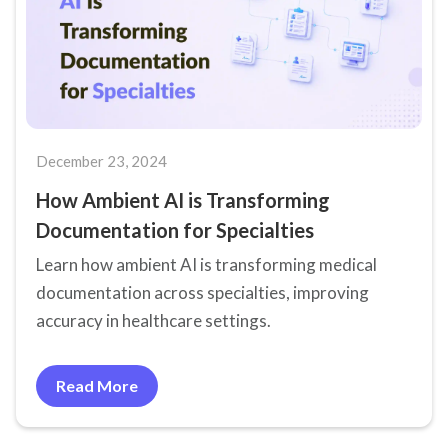
December 23, 2024
How Ambient AI is Transforming
Documentation for Specialties
Learn how ambient AI is transforming medical
documentation across specialties, improving
accuracy in healthcare settings.
Read More