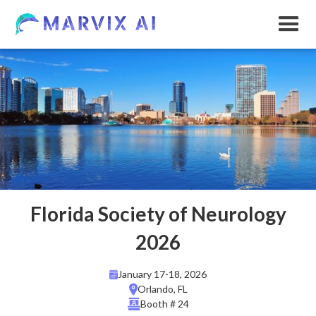
Florida Society of Neurology
2026
January 17-18, 2026
Orlando, FL
Booth # 24