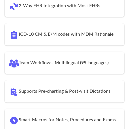
2-Way EHR Integration with Most EHRs
ICD-10 CM & E/M codes with MDM Rationale
Team Workflows, Multilingual (99 languages)
Supports Pre-charting & Post-visit Dictations
Smart Macros for Notes, Procedures and Exams