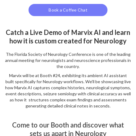
Book a Coffee Chat
Catch a Live Demo of Marvix AI and learn
how it is custom created for Neurology
The Florida Society of Neurology Conference is one of the leading
annual meeting for neurologists and neuroscience professionals in
the country.
Marvix will be at Booth #24, exhibiting its ambient AI assistant
built specifically for Neurology workflows. We’ll be showcasing live
how Marvix AI captures complex histories, neurological symptoms,
event descriptions, seizure semiology with clinical accuracy as well
as how it structures complex exam findings and assessments
generating detailed clinical notes in seconds.
Come to our Booth and discover what
sets us apart in Neurology