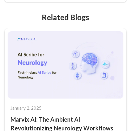
Related Blogs
January 2, 2025
Marvix AI: The Ambient AI
Revolutionizing Neurology Workflows