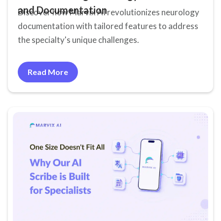
and Documentation
Discover how Marvix AI revolutionizes neurology
documentation with tailored features to address
the specialty's unique challenges.
Read More