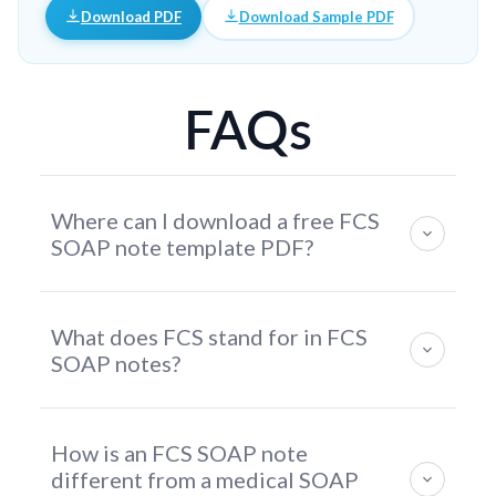
Download PDF
Download Sample PDF
FAQs
Where can I download a free FCS
SOAP note template PDF?
You can download a free FCS SOAP Note Template
What does FCS stand for in FCS
PDF directly from this page. The template includes
SOAP notes?
structured sections for client information, nutrition
and lifestyle assessment, wellness goal planning,
FCS stands for Family and Consumer Sciences — a
interventions, and follow-up documentation.
How is an FCS SOAP note
professional field focused on human wellbeing
different from a medical SOAP
across nutrition, health, consumer education, family