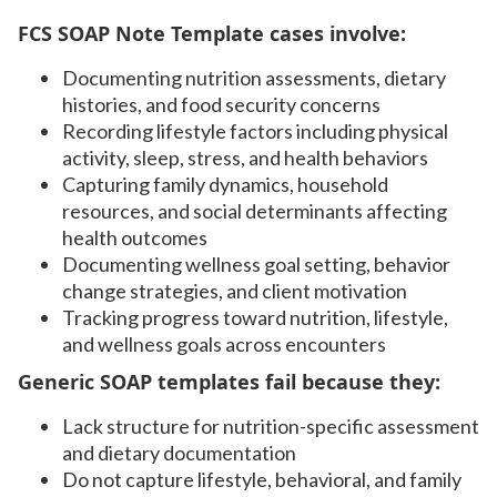
FCS SOAP Note Template cases involve:
Documenting nutrition assessments, dietary
histories, and food security concerns
Recording lifestyle factors including physical
activity, sleep, stress, and health behaviors
Capturing family dynamics, household
resources, and social determinants affecting
health outcomes
Documenting wellness goal setting, behavior
change strategies, and client motivation
Tracking progress toward nutrition, lifestyle,
and wellness goals across encounters
Generic SOAP templates fail because they:
Lack structure for nutrition-specific assessment
and dietary documentation
Do not capture lifestyle, behavioral, and family