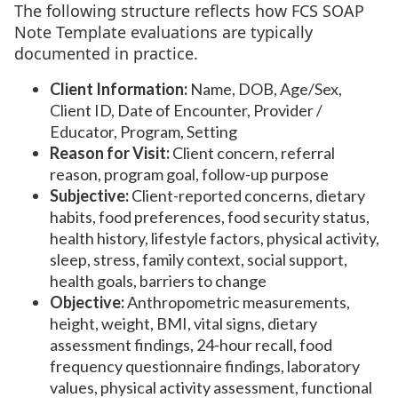
The following structure reflects how FCS SOAP
Note Template evaluations are typically
documented in practice.
Client Information:
Name, DOB, Age/Sex,
Client ID, Date of Encounter, Provider /
Educator, Program, Setting
Reason for Visit:
Client concern, referral
reason, program goal, follow-up purpose
Subjective:
Client-reported concerns, dietary
habits, food preferences, food security status,
health history, lifestyle factors, physical activity,
sleep, stress, family context, social support,
health goals, barriers to change
Objective:
Anthropometric measurements,
height, weight, BMI, vital signs, dietary
assessment findings, 24-hour recall, food
frequency questionnaire findings, laboratory
values, physical activity assessment, functional