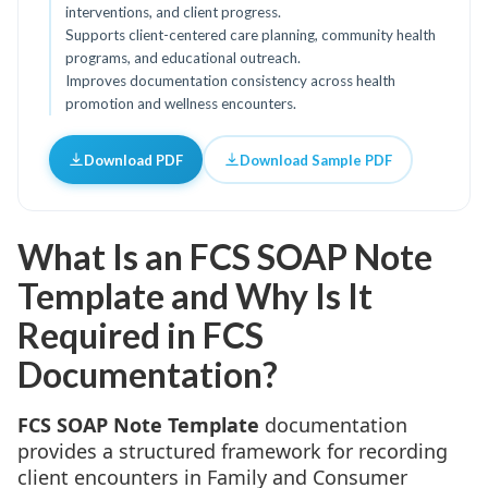
interventions, and client progress.
Supports client-centered care planning, community health
programs, and educational outreach.
Improves documentation consistency across health
promotion and wellness encounters.
Download PDF
Download Sample PDF
What Is an FCS SOAP Note
Template and Why Is It
Required in FCS
Documentation?
FCS SOAP Note Template
documentation
provides a structured framework for recording
client encounters in Family and Consumer