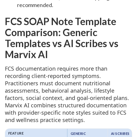
recommended.
FCS SOAP Note Template
Comparison: Generic
Templates vs AI Scribes vs
Marvix AI
FCS documentation requires more than
recording client-reported symptoms.
Practitioners must document nutritional
assessments, behavioral analysis, lifestyle
factors, social context, and goal-oriented plans.
Marvix AI combines structured documentation
with provider-specific note styles suited to FCS
and wellness practice settings.
GENERIC
AI SCRIBES
FEATURE