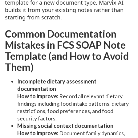
template for a new document type, Marvix AI
builds it from your existing notes rather than
starting from scratch.
Common Documentation
Mistakes in FCS SOAP Note
Template (and How to Avoid
Them)
Incomplete dietary assessment
documentation
How to improve:
Record all relevant dietary
findings including food intake patterns, dietary
restrictions, food preferences, and food
security factors.
Missing social context documentation
How to improve:
Document family dynamics,