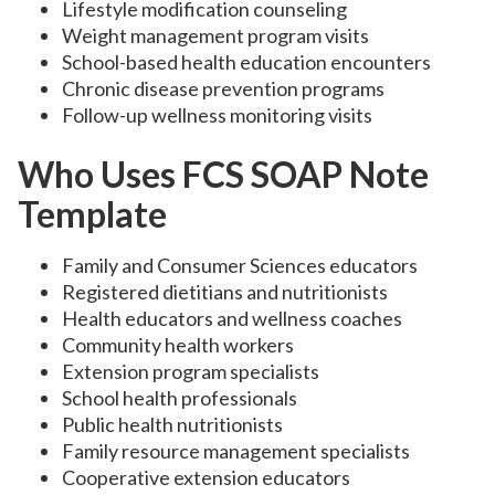
Lifestyle modification counseling
Weight management program visits
School-based health education encounters
Chronic disease prevention programs
Follow-up wellness monitoring visits
Who Uses FCS SOAP Note
Template
Family and Consumer Sciences educators
Registered dietitians and nutritionists
Health educators and wellness coaches
Community health workers
Extension program specialists
School health professionals
Public health nutritionists
Family resource management specialists
Cooperative extension educators