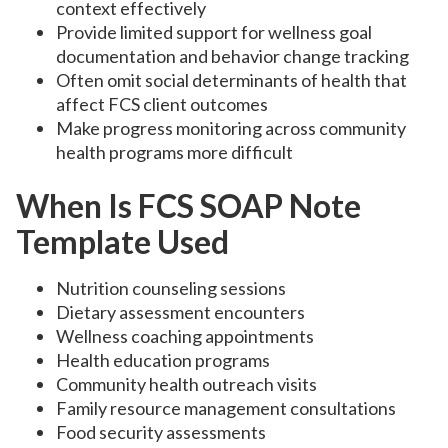
context effectively
Provide limited support for wellness goal
documentation and behavior change tracking
Often omit social determinants of health that
affect FCS client outcomes
Make progress monitoring across community
health programs more difficult
When Is FCS SOAP Note
Template Used
Nutrition counseling sessions
Dietary assessment encounters
Wellness coaching appointments
Health education programs
Community health outreach visits
Family resource management consultations
Food security assessments