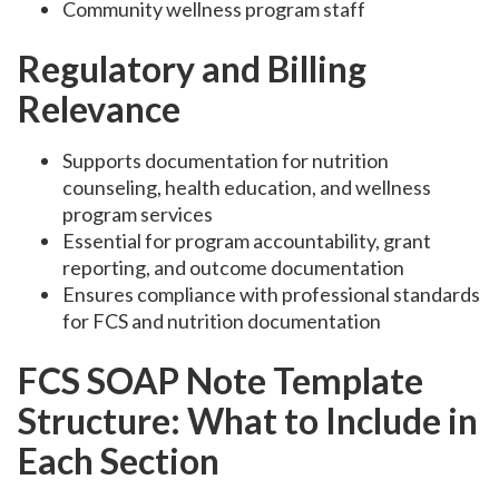
Community wellness program staff
Regulatory and Billing
Relevance
Supports documentation for nutrition
counseling, health education, and wellness
program services
Essential for program accountability, grant
reporting, and outcome documentation
Ensures compliance with professional standards
for FCS and nutrition documentation
FCS SOAP Note Template
Structure: What to Include in
Each Section