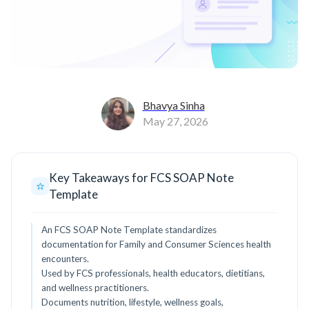
Bhavya Sinha
May 27, 2026
Key Takeaways for FCS SOAP Note
Template
An FCS SOAP Note Template standardizes
documentation for Family and Consumer Sciences health
encounters.
Used by FCS professionals, health educators, dietitians,
and wellness practitioners.
Documents nutrition, lifestyle, wellness goals,