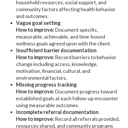
household resources, social support, and
community factors affecting health behavior
and outcomes.
Vague goal setting
How to improve:
Document specific,
measurable, achievable, and time-bound
wellness goals agreed upon with the client.
Insufficient barrier documentation
How to improve:
Record barriers to behavior
change including access, knowledge,
motivation, financial, cultural, and
environmental factors.
Missing progress tracking
How to improve:
Document progress toward
established goals at each follow-up encounter
using measurable outcomes.
Incomplete referral documentation
How to improve:
Record all referrals provided,
resources shared, and community programs