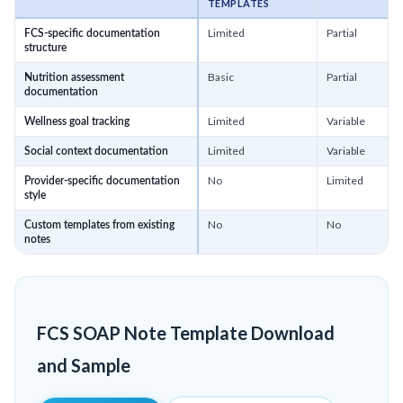
TEMPLATES
Limited
Partial
FCS-specific documentation
structure
Basic
Partial
Nutrition assessment
documentation
Limited
Variable
Wellness goal tracking
Limited
Variable
Social context documentation
No
Limited
Provider-specific documentation
style
No
No
Custom templates from existing
notes
FCS SOAP Note Template Download
and Sample