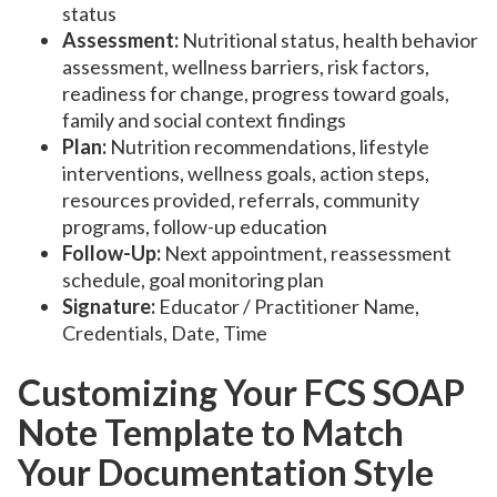
status
Assessment:
Nutritional status, health behavior
assessment, wellness barriers, risk factors,
readiness for change, progress toward goals,
family and social context findings
Plan:
Nutrition recommendations, lifestyle
interventions, wellness goals, action steps,
resources provided, referrals, community
programs, follow-up education
Follow-Up:
Next appointment, reassessment
schedule, goal monitoring plan
Signature:
Educator / Practitioner Name,
Credentials, Date, Time
Customizing Your FCS SOAP
Note Template to Match
Your Documentation Style