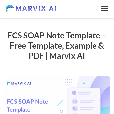
FCS SOAP Note Template –
Free Template, Example &
PDF | Marvix AI