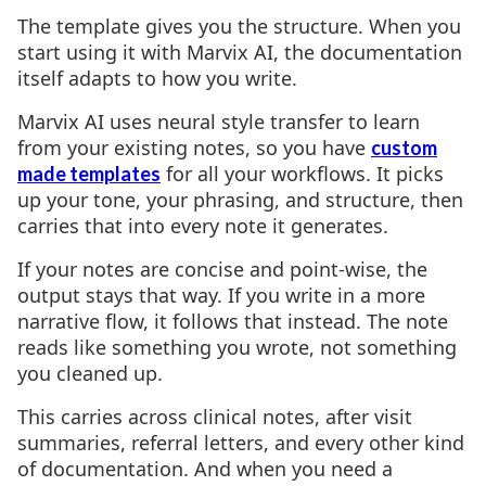
The template gives you the structure. When you
start using it with Marvix AI, the documentation
itself adapts to how you write.
Marvix AI uses neural style transfer to learn
from your existing notes, so you have
custom
for all your workflows. It picks
made templates
up your tone, your phrasing, and structure, then
carries that into every note it generates.
If your notes are concise and point-wise, the
output stays that way. If you write in a more
narrative flow, it follows that instead. The note
reads like something you wrote, not something
you cleaned up.
This carries across clinical notes, after visit
summaries, referral letters, and every other kind
of documentation. And when you need a