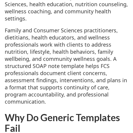
Sciences, health education, nutrition counseling,
wellness coaching, and community health
settings.
Family and Consumer Sciences practitioners,
dietitians, health educators, and wellness
professionals work with clients to address
nutrition, lifestyle, health behaviors, family
wellbeing, and community wellness goals. A
structured SOAP note template helps FCS
professionals document client concerns,
assessment findings, interventions, and plans in
a format that supports continuity of care,
program accountability, and professional
communication.
Why Do Generic Templates
Fail