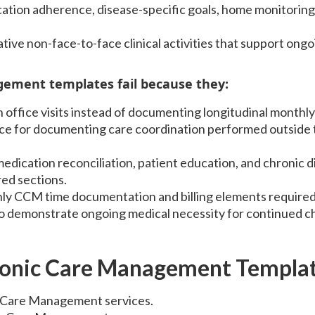
tion adherence, disease-specific goals, home monitoring 
ive non-face-to-face clinical activities that support ongo
ement templates fail because they:
n office visits instead of documenting longitudinal month
ce for documenting care coordination performed outside t
edication reconciliation, patient education, and chronic d
ed sections.
ly CCM time documentation and billing elements require
 to demonstrate ongoing medical necessity for continued c
ronic Care Management Templa
 Care Management services.