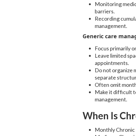
Monitoring medica
barriers.
Recording cumulat
management.
Generic care manag
Focus primarily o
Leave limited spa
appointments.
Do not organize m
separate structur
Often omit month
Make it difficult
management.
When Is Ch
Monthly Chronic