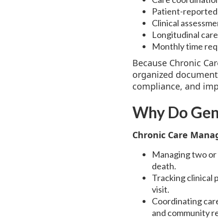
Patient-reported 
Clinical assessme
Longitudinal care
Monthly time requ
Because Chronic Car
organized documentat
compliance, and imp
Why Do Gene
Chronic Care Manag
Managing two or m
death.
Tracking clinical
visit.
Coordinating care
and community r