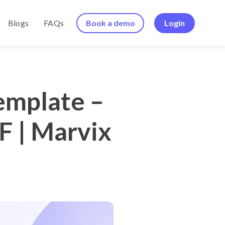
Book a demo
Login
Blogs
FAQs
emplate –
F | Marvix