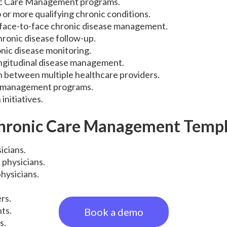
c Care Management programs.
 or more qualifying chronic conditions.
ace-to-face chronic disease management.
ronic disease follow-up.
nic disease monitoring.
longitudinal disease management.
n between multiple healthcare providers.
t management programs.
initiatives.
hronic Care Management Templ
icians.
 physicians.
hysicians.
rs.
nts.
Book a demo
s.