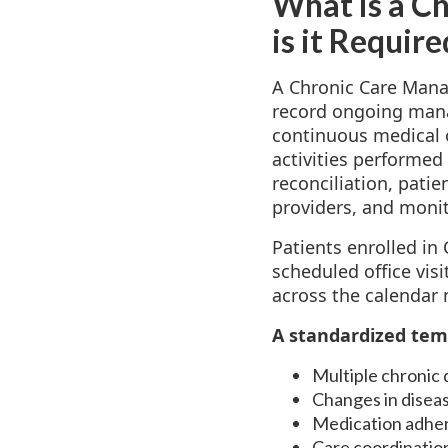
What is a C
is it Requir
A Chronic Care Mana
record ongoing manag
continuous medical o
activities performed
reconciliation, pat
providers, and monit
Patients enrolled i
scheduled office vis
across the calendar 
A standardized tem
Multiple chronic
Changes in diseas
Medication adhe
Care coordination