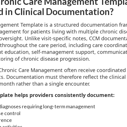
hronic Care Management Templ
ed in Clinical Documentation?
gement Template is a structured documentation fr
ement for patients living with multiple chronic dis
versight. Unlike visit-specific notes, CCM document
 throughout the care period, including care coordina
ient education, self-management support, communicat
oring of chronic disease progression.
n Chronic Care Management often receive coordinated
its. Documentation must therefore reflect the clinic
month rather than a single encounter.
plate helps providers consistently document:
 diagnoses requiring long-term management
e control
rence
 activities