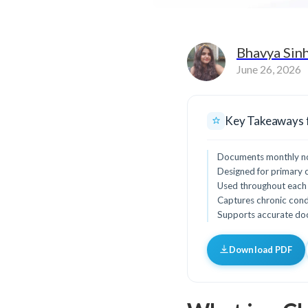
Bhavya Sin
June 26, 2026
Key Takeaways 
Documents monthly non-
Designed for primary ca
Used throughout each 
Captures chronic condi
Supports accurate docu
Download PDF