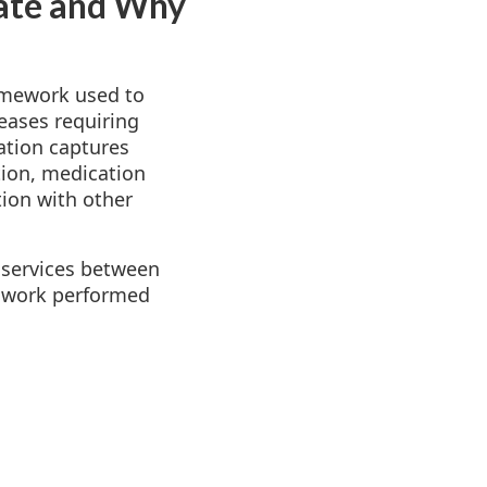
ate and Why
amework used to
eases requiring
ation captures
tion, medication
ion with other
 services between
al work performed