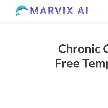
Chronic 
Free Temp