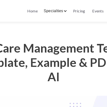
Home
Pricing
Events
Specialties
Care Management T
late, Example & PD
AI