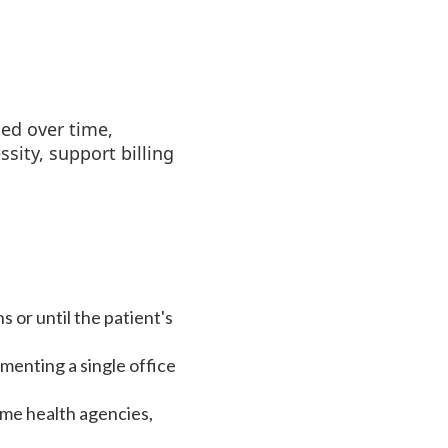
ed over time,
ity, support billing
 or until the patient's
menting a single office
ome health agencies,