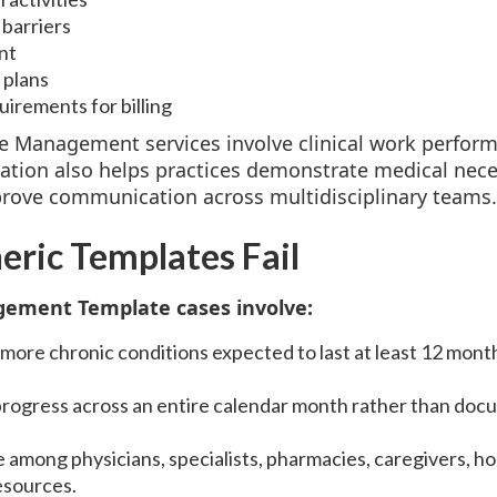
barriers
nt
 plans
irements for billing
e Management services involve clinical work perform
ion also helps practices demonstrate medical necess
rove communication across multidisciplinary teams.
ric Templates Fail
ement Template cases involve:
ore chronic conditions expected to last at least 12 months
 progress across an entire calendar month rather than docu
 among physicians, specialists, pharmacies, caregivers, h
esources.