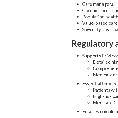
Care managers.
Chronic care coor
Population healt
Value-based care 
Specialty physici
Regulatory a
Supports E/M cod
Detailed hi
Comprehens
Medical dec
Essential for med
Patients wit
High-risk c
Medicare C
Ensures complianc