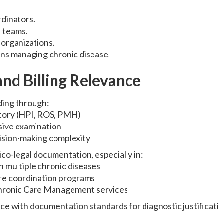
dinators.
h teams.
organizations.
ans managing chronic disease.
nd Billing Relevance
ing through:
story (HPI, ROS, PMH)
ive examination
ision-making complexity
ico-legal documentation, especially in:
h multiple chronic diseases
are coordination programs
hronic Care Management services
e with documentation standards for diagnostic justificat