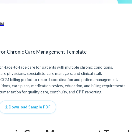
ha
for Chronic Care Management Template
face-to-face care for patients with multiple chronic conditions.
re physicians, specialists, care managers, and clinical staff.
CCM billing period to record coordination and patient management.
tions, care plans, medication review, education, and billing requirements.
mentation for quality care, continuity, and CPT reporting.
Download Sample PDF