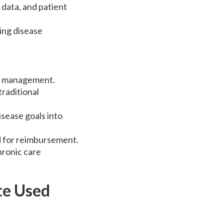
data, and patient
ing disease
ly management.
raditional
isease goals into
d for reimbursement.
hronic care
te Used