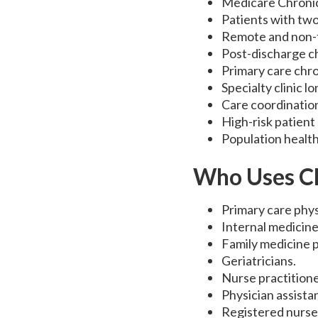
Medicare Chroni
Patients with two
Remote and non-f
Post-discharge ch
Primary care chro
Specialty clinic 
Care coordinatio
High-risk patien
Population health 
Who Uses C
Primary care phys
Internal medicine
Family medicine p
Geriatricians.
Nurse practitione
Physician assista
Registered nurse