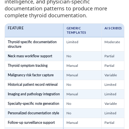
intelligence, and physician-specific
documentation patterns to produce more
complete thyroid documentation.
GENERIC
AI SCRIBES
FEATURE
TEMPLATES
Limited
Moderate
Thyroid-specific documentation
structure
No
Partial
Neck mass workflow support
Manual
Partial
Thyroid symptom tracking
Manual
Variable
Malignancy risk factor capture
No
Limited
Historical patient record retrieval
Manual
Limited
Imaging and pathology integration
No
Variable
Specialty-specific note generation
No
Limited
Personalized documentation style
Manual
Partial
Follow-up surveillance support