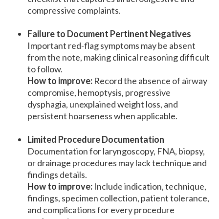
compressive complaints.
Failure to Document Pertinent Negatives
Important red-flag symptoms may be absent
from the note, making clinical reasoning difficult
to follow.
How to improve:
Record the absence of airway
compromise, hemoptysis, progressive
dysphagia, unexplained weight loss, and
persistent hoarseness when applicable.
Limited Procedure Documentation
Documentation for laryngoscopy, FNA, biopsy,
or drainage procedures may lack technique and
findings details.
How to improve:
Include indication, technique,
findings, specimen collection, patient tolerance,
and complications for every procedure