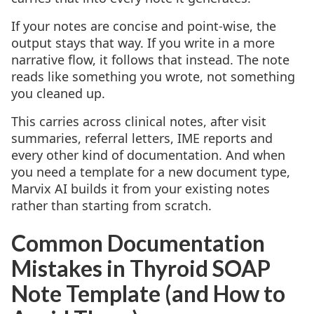
If your notes are concise and point-wise, the
output stays that way. If you write in a more
narrative flow, it follows that instead. The note
reads like something you wrote, not something
you cleaned up.
This carries across clinical notes, after visit
summaries, referral letters, IME reports and
every other kind of documentation. And when
you need a template for a new document type,
Marvix AI builds it from your existing notes
rather than starting from scratch.
Common Documentation
Mistakes in Thyroid SOAP
Note Template (and How to