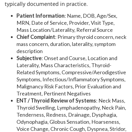
typically documented in practice.
Patient Information
: Name, DOB, Age/Sex,
MRN, Date of Service, Provider, Visit Type,
Mass Location/Laterality, Referral Source
Chief Complaint
: Primary thyroid concern, neck
mass concern, duration, laterality, symptom
description
Subjective
: Onset and Course, Location and
Laterality, Mass Characteristics, Thyroid-
Related Symptoms, Compressive/Aerodigestive
Symptoms, Infectious/Inflammatory Symptoms,
Malignancy Risk Factors, Prior Evaluation and
Treatment, Pertinent Negatives
ENT / Thyroid Review of Systems
: Neck Mass,
Thyroid Swelling, Lymphadenopathy, Neck Pain,
Tenderness, Redness, Drainage, Dysphagia,
Odynophagia, Globus Sensation, Hoarseness,
Voice Change, Chronic Cough, Dyspnea, Stridor,