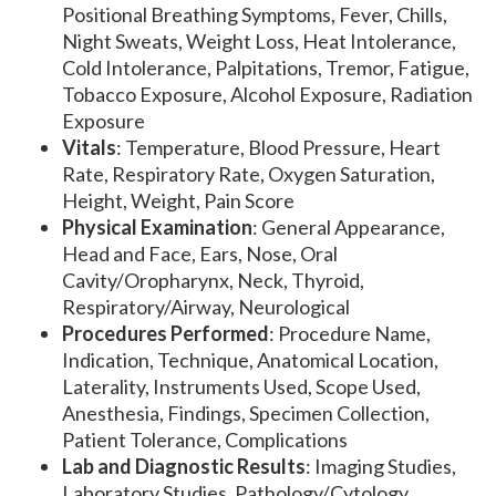
Positional Breathing Symptoms, Fever, Chills,
Night Sweats, Weight Loss, Heat Intolerance,
Cold Intolerance, Palpitations, Tremor, Fatigue,
Tobacco Exposure, Alcohol Exposure, Radiation
Exposure
Vitals
: Temperature, Blood Pressure, Heart
Rate, Respiratory Rate, Oxygen Saturation,
Height, Weight, Pain Score
Physical Examination
: General Appearance,
Head and Face, Ears, Nose, Oral
Cavity/Oropharynx, Neck, Thyroid,
Respiratory/Airway, Neurological
Procedures Performed
: Procedure Name,
Indication, Technique, Anatomical Location,
Laterality, Instruments Used, Scope Used,
Anesthesia, Findings, Specimen Collection,
Patient Tolerance, Complications
Lab and Diagnostic Results
: Imaging Studies,
Laboratory Studies, Pathology/Cytology,