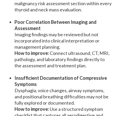
malignancy risk assessment section within every
thyroid and neck mass evaluation.
Poor Correlation Between Imaging and
Assessment
Imaging findings may be reviewed but not
incorporated into clinical interpretation or
management planning.
How to improve:
Connect ultrasound, CT, MRI,
pathology, and laboratory findings directly to
the assessment and treatment plan.
Insufficient Documentation of Compressive
Symptoms
Dysphagia, voice changes, airway symptoms,
and positional breathing difficulties may not be
fully explored or documented.
How to improve:
Use a structured symptom
checklist that captures all aerodigestive and