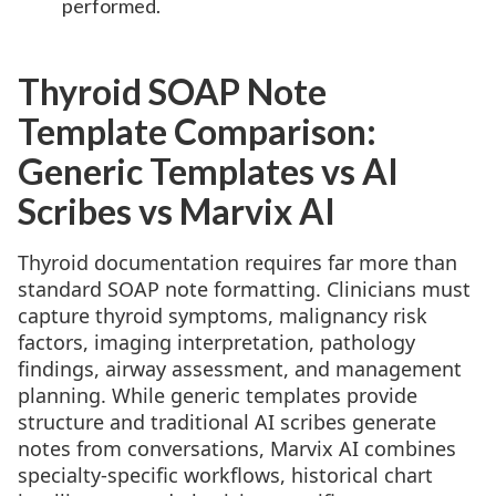
performed.
Thyroid SOAP Note
Template Comparison:
Generic Templates vs AI
Scribes vs Marvix AI
Thyroid documentation requires far more than
standard SOAP note formatting. Clinicians must
capture thyroid symptoms, malignancy risk
factors, imaging interpretation, pathology
findings, airway assessment, and management
planning. While generic templates provide
structure and traditional AI scribes generate
notes from conversations, Marvix AI combines
specialty-specific workflows, historical chart