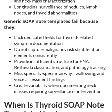
and neck mass characterization
Longitudinal surveillance of nodules, lymph
nodes, and thyroid abnormalities
Generic SOAP note templates fail because
they:
Lack dedicated fields for thyroid-related
symptom documentation
Do not capture malignancy risk stratification
elements consistently
Provide insufficient structure for FNA,
Bethesda classification, and pathology tracking
Miss specialty-specific airway, swallowing, and
voice assessment findings
Create variability when documenting neck
masses requiring surveillance or intervention
When Is Thyroid SOAP Note