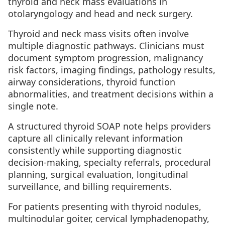
thyroid and neck mass evaluations in
otolaryngology and head and neck surgery.
Thyroid and neck mass visits often involve
multiple diagnostic pathways. Clinicians must
document symptom progression, malignancy
risk factors, imaging findings, pathology results,
airway considerations, thyroid function
abnormalities, and treatment decisions within a
single note.
A structured thyroid SOAP note helps providers
capture all clinically relevant information
consistently while supporting diagnostic
decision-making, specialty referrals, procedural
planning, surgical evaluation, longitudinal
surveillance, and billing requirements.
For patients presenting with thyroid nodules,
multinodular goiter, cervical lymphadenopathy,