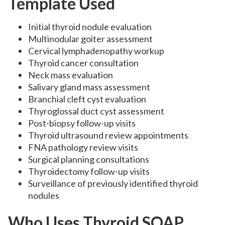
Template Used
Initial thyroid nodule evaluation
Multinodular goiter assessment
Cervical lymphadenopathy workup
Thyroid cancer consultation
Neck mass evaluation
Salivary gland mass assessment
Branchial cleft cyst evaluation
Thyroglossal duct cyst assessment
Post-biopsy follow-up visits
Thyroid ultrasound review appointments
FNA pathology review visits
Surgical planning consultations
Thyroidectomy follow-up visits
Surveillance of previously identified thyroid
nodules
Who Uses Thyroid SOAP