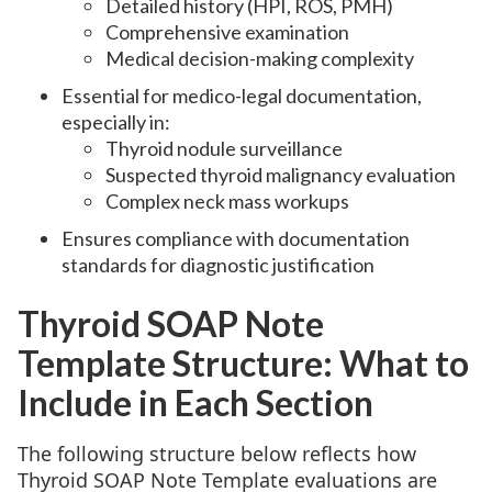
Detailed history (HPI, ROS, PMH)
Comprehensive examination
Medical decision-making complexity
Essential for medico-legal documentation,
especially in:
Thyroid nodule surveillance
Suspected thyroid malignancy evaluation
Complex neck mass workups
Ensures compliance with documentation
standards for diagnostic justification
Thyroid SOAP Note
Template Structure: What to
Include in Each Section
The following structure below reflects how
Thyroid SOAP Note Template evaluations are