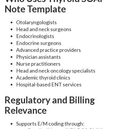
Note Template
Otolaryngologists
Head and neck surgeons
Endocrinologists
Endocrine surgeons
Advanced practice providers
Physician assistants
Nurse practitioners
Head and neck oncology specialists
Academic thyroid clinics
Hospital-based ENT services
Regulatory and Billing
Relevance
Supports E/M coding through: