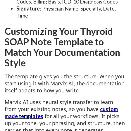
Codes, Billing Basis, ICD-10 Diagnosis Codes
Signature
: Physician Name, Specialty, Date,
Time
Customizing Your Thyroid
SOAP Note Template to
Match Your Documentation
Style
The template gives you the structure. When you
start using it with Marvix AI, the documentation
itself adapts to how you write.
Marvix AI uses neural style transfer to learn
from your existing notes, so you have
custom
for all your workflows. It picks
made templates
up your tone, your phrasing, and structure, then
carries that into every note it generates.