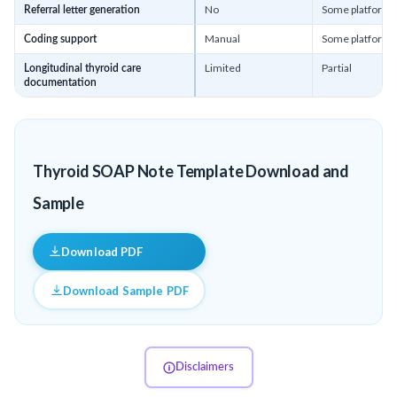
No
Some platforms
Referral letter generation
Manual
Some platforms
Coding support
Limited
Partial
Longitudinal thyroid care
documentation
Thyroid SOAP Note Template Download and
Sample
Download PDF
Download Sample PDF
Disclaimers