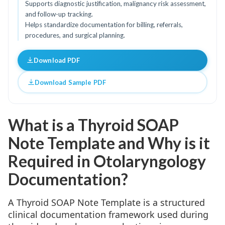
Supports diagnostic justification, malignancy risk assessment,
and follow-up tracking.
Helps standardize documentation for billing, referrals,
procedures, and surgical planning.
Download PDF
Download Sample PDF
What is a Thyroid SOAP
Note Template and Why is it
Required in Otolaryngology
Documentation?
A Thyroid SOAP Note Template is a structured
clinical documentation framework used during