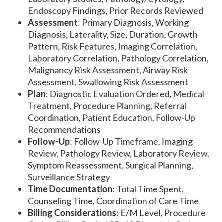
Endoscopy Findings, Prior Records Reviewed
Assessment
: Primary Diagnosis, Working
Diagnosis, Laterality, Size, Duration, Growth
Pattern, Risk Features, Imaging Correlation,
Laboratory Correlation, Pathology Correlation,
Malignancy Risk Assessment, Airway Risk
Assessment, Swallowing Risk Assessment
Plan
: Diagnostic Evaluation Ordered, Medical
Treatment, Procedure Planning, Referral
Coordination, Patient Education, Follow-Up
Recommendations
Follow-Up
: Follow-Up Timeframe, Imaging
Review, Pathology Review, Laboratory Review,
Symptom Reassessment, Surgical Planning,
Surveillance Strategy
Time Documentation
: Total Time Spent,
Counseling Time, Coordination of Care Time
Billing Considerations
: E/M Level, Procedure