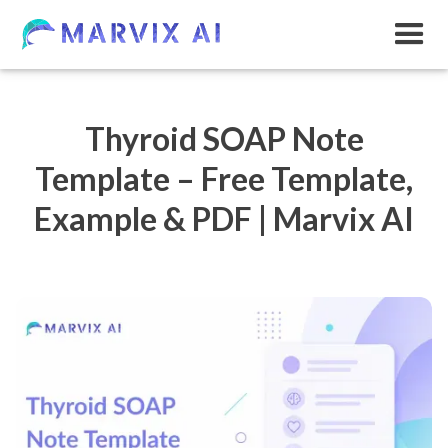
Thyroid SOAP Note
Template – Free Template,
Example & PDF | Marvix AI