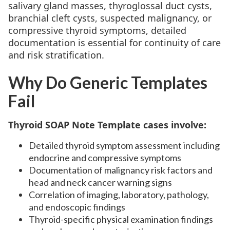
salivary gland masses, thyroglossal duct cysts,
branchial cleft cysts, suspected malignancy, or
compressive thyroid symptoms, detailed
documentation is essential for continuity of care
and risk stratification.
Why Do Generic Templates
Fail
Thyroid SOAP Note Template cases involve:
Detailed thyroid symptom assessment including
endocrine and compressive symptoms
Documentation of malignancy risk factors and
head and neck cancer warning signs
Correlation of imaging, laboratory, pathology,
and endoscopic findings
Thyroid-specific physical examination findings