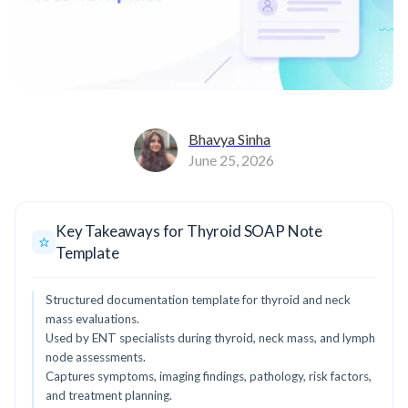
Bhavya Sinha
June 25, 2026
Key Takeaways for Thyroid SOAP Note
Template
Structured documentation template for thyroid and neck
mass evaluations.
Used by ENT specialists during thyroid, neck mass, and lymph
node assessments.
Captures symptoms, imaging findings, pathology, risk factors,
and treatment planning.