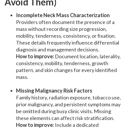
Avoid Them)
Incomplete Neck Mass Characterization
Providers often document the presence of a
mass without recording size progression,
mobility, tenderness, consistency, or fixation.
These details frequently influence differential
diagnosis and management decisions.
How to improve:
Document location, laterality,
consistency, mobility, tenderness, growth
pattern, and skin changes for every identified
mass.
Missing Malignancy Risk Factors
Family history, radiation exposure, tobacco use,
prior malignancy, and persistent symptoms may
be omitted during busy clinic visits. Missing
these elements can affect risk stratification.
How to improve:
Include a dedicated