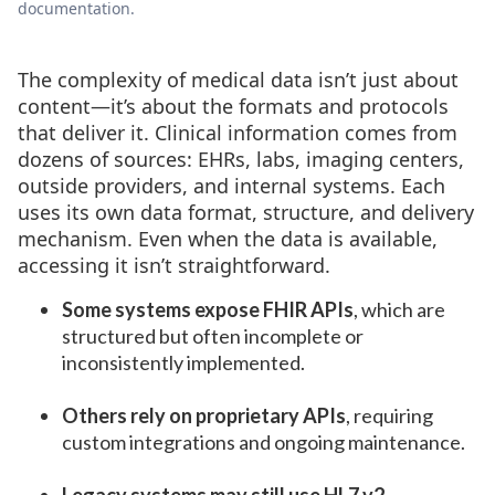
documentation.
The complexity of medical data isn’t just about
content—it’s about the formats and protocols
that deliver it. Clinical information comes from
dozens of sources: EHRs, labs, imaging centers,
outside providers, and internal systems. Each
uses its own data format, structure, and delivery
mechanism. Even when the data is available,
accessing it isn’t straightforward.
Some systems expose FHIR APIs
, which are
structured but often incomplete or
inconsistently implemented.
Others rely on proprietary APIs
, requiring
custom integrations and ongoing maintenance.