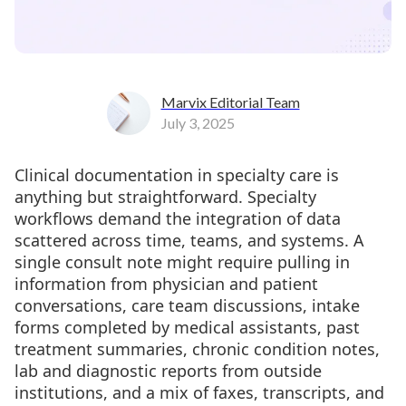
Marvix Editorial Team
July 3, 2025
Clinical documentation in specialty care is
anything but straightforward. Specialty
workflows demand the integration of data
scattered across time, teams, and systems. A
single consult note might require pulling in
information from physician and patient
conversations, care team discussions, intake
forms completed by medical assistants, past
treatment summaries, chronic condition notes,
lab and diagnostic reports from outside
institutions, and a mix of faxes, transcripts, and