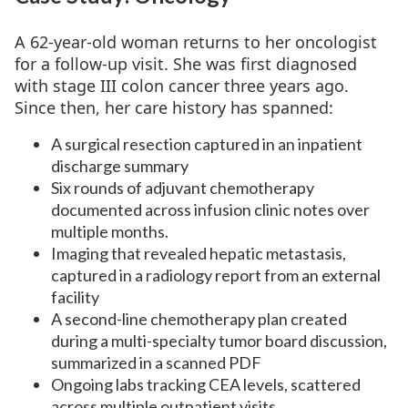
A 62-year-old woman returns to her oncologist
for a follow-up visit. She was first diagnosed
with stage III colon cancer three years ago.
Since then, her care history has spanned:
A surgical resection captured in an inpatient
discharge summary
Six rounds of adjuvant chemotherapy
documented across infusion clinic notes over
multiple months.
Imaging that revealed hepatic metastasis,
captured in a radiology report from an external
facility
A second-line chemotherapy plan created
during a multi-specialty tumor board discussion,
summarized in a scanned PDF
Ongoing labs tracking CEA levels, scattered
across multiple outpatient visits