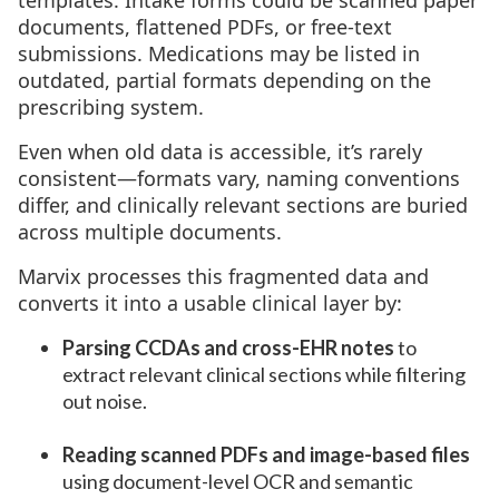
templates. Intake forms could be scanned paper
documents, flattened PDFs, or free-text
submissions. Medications may be listed in
outdated, partial formats depending on the
prescribing system.
Even when old data is accessible, it’s rarely
consistent—formats vary, naming conventions
differ, and clinically relevant sections are buried
across multiple documents.
Marvix processes this fragmented data and
converts it into a usable clinical layer by:
Parsing CCDAs and cross-EHR notes
to
extract relevant clinical sections while filtering
out noise.
Reading scanned PDFs and image-based files
using document-level OCR and semantic