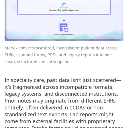
Marvix converts scattered, inconsistent patient data across
EHRs, scanned forms, PDFs, and legacy reports into one
clean, structured clinical snapshot.
In specialty care, past data isn’t just scattered—
it’s fragmented across incompatible formats,
legacy systems, and disconnected institutions.
Prior notes may originate from different EHRs
entirely, often delivered in CCDAs or non-
standardized text exports. Lab reports might
come from external facilities with proprietary