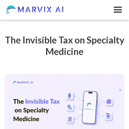
The Invisible Tax on Specialty
Medicine