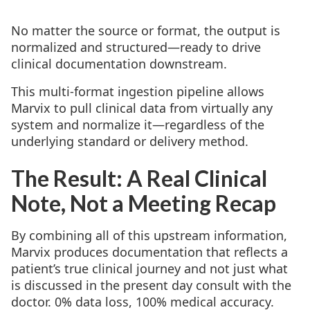
No matter the source or format, the output is
normalized and structured—ready to drive
clinical documentation downstream.
This multi-format ingestion pipeline allows
Marvix to pull clinical data from virtually any
system and normalize it—regardless of the
underlying standard or delivery method.
The Result: A Real Clinical
Note, Not a Meeting Recap
By combining all of this upstream information,
Marvix produces documentation that reflects a
patient’s true clinical journey and not just what
is discussed in the present day consult with the
doctor. 0% data loss, 100% medical accuracy.