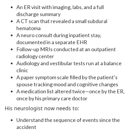
An ER visit with imaging, labs, and a full
discharge summary
A CT scan that revealed a small subdural
hematoma
A neuro consult during inpatient stay,
documented in a separate EHR
Follow-up MRIs conducted at an outpatient
radiology center
Audiology and vestibular tests run at a balance
clinic
A paper symptom scale filled by the patient’s
spouse tracking mood and cognitive changes
A medication list altered twice—once by the ER,
once by his primary care doctor
His neurologist now needs to:
Understand the sequence of events since the
accident