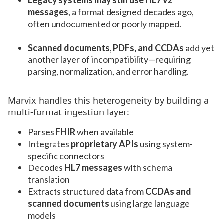
Legacy systems may still use HL7 v2
messages
, a format designed decades ago,
often undocumented or poorly mapped.
Scanned documents, PDFs, and CCDAs
add yet
another layer of incompatibility—requiring
parsing, normalization, and error handling.
Marvix handles this heterogeneity by building a
multi-format ingestion layer:
Parses
FHIR
when available
Integrates
proprietary APIs
using system-
specific connectors
Decodes
HL7 messages
with schema
translation
Extracts structured data from
CCDAs and
scanned documents
using large language
models