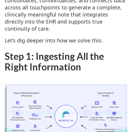
consolidates, contextualizes, and connects data
across all touchpoints to generate a complete,
clinically meaningful note that integrates
directly into the EHR and supports true
continuity of care.
Let’s dig deeper into how we solve this.
Step 1: Ingesting All the
Right Information