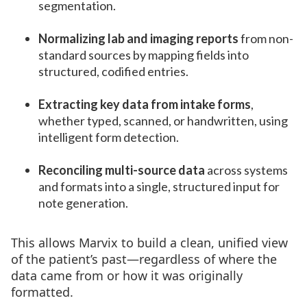
segmentation.
Normalizing lab and imaging reports
from non-
standard sources by mapping fields into
structured, codified entries.
Extracting key data from intake forms
,
whether typed, scanned, or handwritten, using
intelligent form detection.
Reconciling multi-source data
across systems
and formats into a single, structured input for
note generation.
This allows Marvix to build a clean, unified view
of the patient’s past—regardless of where the
data came from or how it was originally
formatted.