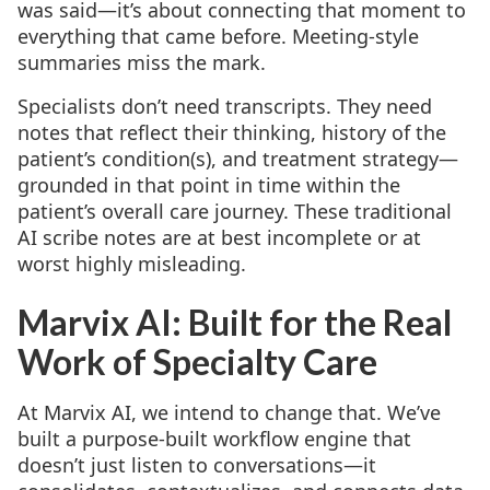
was said—it’s about connecting that moment to
everything that came before. Meeting-style
summaries miss the mark.
Specialists don’t need transcripts. They need
notes that reflect their thinking, history of the
patient’s condition(s), and treatment strategy—
grounded in that point in time within the
patient’s overall care journey. These traditional
AI scribe notes are at best incomplete or at
worst highly misleading.
Marvix AI: Built for the Real
Work of Specialty Care
At Marvix AI, we intend to change that. We’ve
built a purpose-built workflow engine that
doesn’t just listen to conversations—it