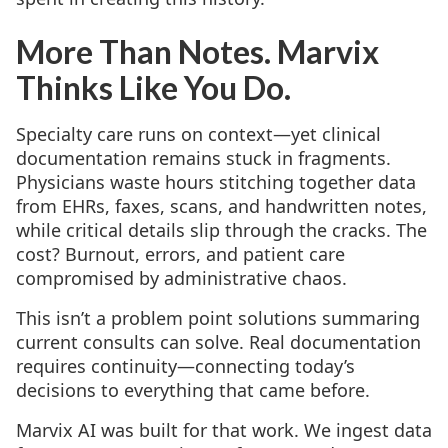
More Than Notes. Marvix
Thinks Like You Do.
Specialty care runs on context—yet clinical
documentation remains stuck in fragments.
Physicians waste hours stitching together data
from EHRs, faxes, scans, and handwritten notes,
while critical details slip through the cracks. The
cost? Burnout, errors, and patient care
compromised by administrative chaos.
This isn’t a problem point solutions summaring
current consults can solve. Real documentation
requires continuity—connecting today’s
decisions to everything that came before.
Marvix AI was built for that work. We ingest data