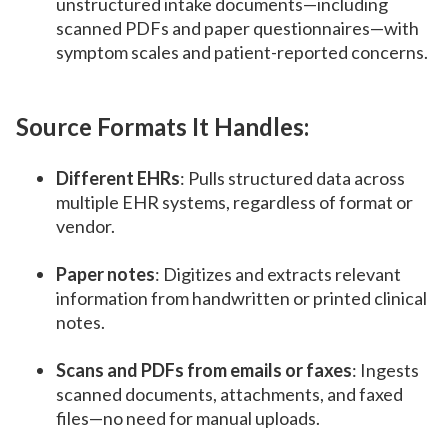
unstructured intake documents—including
scanned PDFs and paper questionnaires—with
symptom scales and patient-reported concerns.
Source Formats It Handles:
Different EHRs
: Pulls structured data across
multiple EHR systems, regardless of format or
vendor.
Paper notes
: Digitizes and extracts relevant
information from handwritten or printed clinical
notes.
Scans and PDFs from emails or faxes
: Ingests
scanned documents, attachments, and faxed
files—no need for manual uploads.