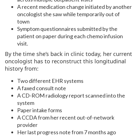
A recent medication change initiated by another
oncologist she saw while temporarily out of
town
Symptom questionnaires submitted by the
patient on paper during each chemo infusion
visit.
By the time she’s back in clinic today, her current
oncologist has to reconstruct this longitudinal
history from:
Two different EHR systems
A faxed consult note
A CD-ROM radiology report scanned into the
system
Paper intake forms
A CCDA from her recent out-of-network
provider
Her last progress note from 7 months ago