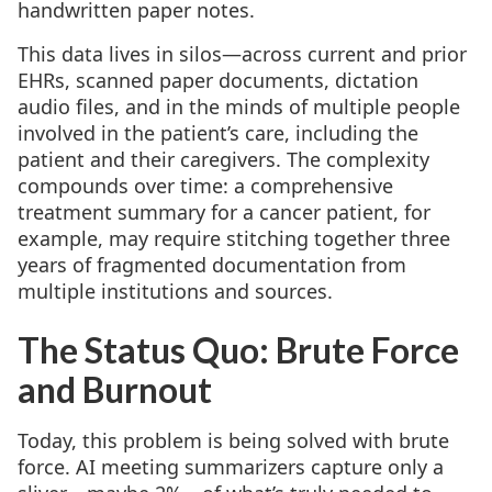
handwritten paper notes.
This data lives in silos—across current and prior
EHRs, scanned paper documents, dictation
audio files, and in the minds of multiple people
involved in the patient’s care, including the
patient and their caregivers. The complexity
compounds over time: a comprehensive
treatment summary for a cancer patient, for
example, may require stitching together three
years of fragmented documentation from
multiple institutions and sources.
The Status Quo: Brute Force
and Burnout
Today, this problem is being solved with brute
force. AI meeting summarizers capture only a