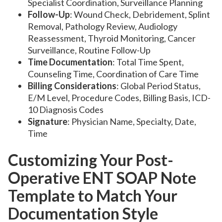
Specialist Coordination, Surveillance Planning
Follow-Up
: Wound Check, Debridement, Splint
Removal, Pathology Review, Audiology
Reassessment, Thyroid Monitoring, Cancer
Surveillance, Routine Follow-Up
Time Documentation
: Total Time Spent,
Counseling Time, Coordination of Care Time
Billing Considerations
: Global Period Status,
E/M Level, Procedure Codes, Billing Basis, ICD-
10 Diagnosis Codes
Signature
: Physician Name, Specialty, Date,
Time
Customizing Your Post-
Operative ENT SOAP Note
Template to Match Your
Documentation Style