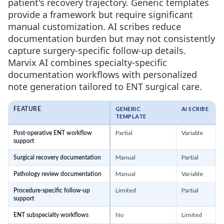
patient's recovery trajectory. Generic templates
provide a framework but require significant
manual customization. AI scribes reduce
documentation burden but may not consistently
capture surgery-specific follow-up details.
Marvix AI combines specialty-specific
documentation workflows with personalized
note generation tailored to ENT surgical care.
GENERIC
AI SCRIBE
FEATURE
TEMPLATE
Partial
Variable
Post-operative ENT workflow
support
Manual
Partial
Surgical recovery documentation
Manual
Variable
Pathology review documentation
Limited
Partial
Procedure-specific follow-up
support
No
Limited
ENT subspecialty workflows