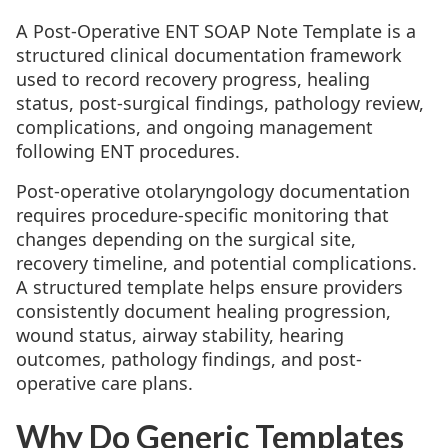
A Post-Operative ENT SOAP Note Template is a
structured clinical documentation framework
used to record recovery progress, healing
status, post-surgical findings, pathology review,
complications, and ongoing management
following ENT procedures.
Post-operative otolaryngology documentation
requires procedure-specific monitoring that
changes depending on the surgical site,
recovery timeline, and potential complications.
A structured template helps ensure providers
consistently document healing progression,
wound status, airway stability, hearing
outcomes, pathology findings, and post-
operative care plans.
Why Do Generic Templates