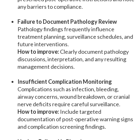
any barriers to compliance.
Failure to Document Pathology Review
Pathology findings frequently influence
treatment planning, surveillance schedules, and
future interventions.
How to improve:
Clearly document pathology
discussions, interpretation, and any resulting
management decisions.
Insufficient Complication Monitoring
Complications such as infection, bleeding,
airway concerns, wound breakdown, or cranial
nerve deficits require careful surveillance.
How to improve:
Include targeted
documentation of post-operative warning signs
and complication screening findings.