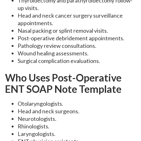
Thyroidectomy and parathyroidectomy follow-
up visits.
Head and neck cancer surgery surveillance
appointments.
Nasal packing or splint removal visits.
Post-operative debridement appointments.
Pathology review consultations.
Wound healing assessments.
Surgical complication evaluations.
Who Uses Post-Operative
ENT SOAP Note Template
Otolaryngologists.
Head and neck surgeons.
Neurotologists.
Rhinologists.
Laryngologists.