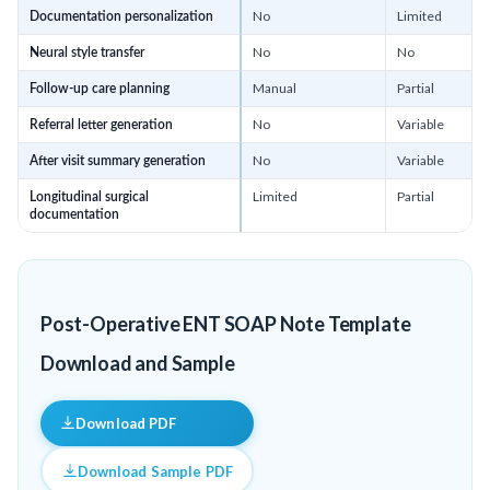
No
Limited
Documentation personalization
No
No
Neural style transfer
Manual
Partial
Follow-up care planning
No
Variable
Referral letter generation
No
Variable
After visit summary generation
Limited
Partial
Longitudinal surgical
documentation
Post-Operative ENT SOAP Note Template
Download and Sample
Download PDF
Download Sample PDF