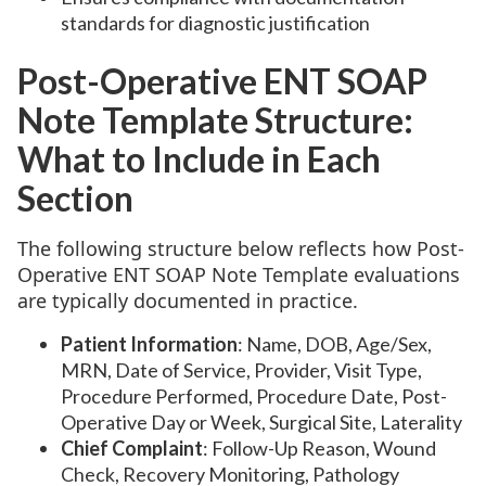
standards for diagnostic justification
Post-Operative ENT SOAP
Note Template Structure:
What to Include in Each
Section
The following structure below reflects how Post-
Operative ENT SOAP Note Template evaluations
are typically documented in practice.
Patient Information
: Name, DOB, Age/Sex,
MRN, Date of Service, Provider, Visit Type,
Procedure Performed, Procedure Date, Post-
Operative Day or Week, Surgical Site, Laterality
Chief Complaint
: Follow-Up Reason, Wound
Check, Recovery Monitoring, Pathology