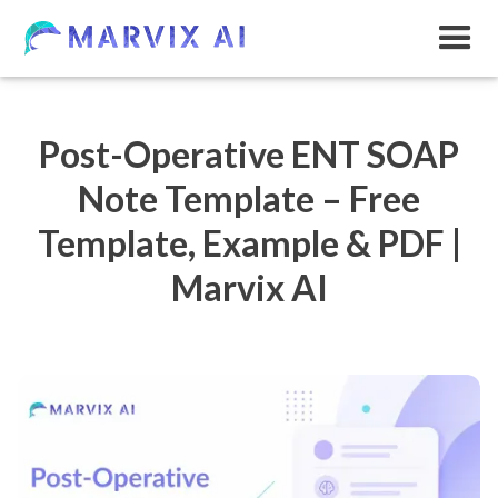
Post-Operative ENT SOAP
Note Template – Free
Template, Example & PDF |
Marvix AI