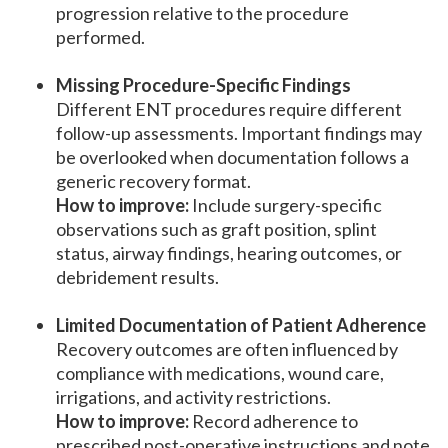
progression relative to the procedure
performed.
Missing Procedure-Specific Findings
Different ENT procedures require different
follow-up assessments. Important findings may
be overlooked when documentation follows a
generic recovery format.
How to improve:
Include surgery-specific
observations such as graft position, splint
status, airway findings, hearing outcomes, or
debridement results.
Limited Documentation of Patient Adherence
Recovery outcomes are often influenced by
compliance with medications, wound care,
irrigations, and activity restrictions.
How to improve:
Record adherence to
prescribed post-operative instructions and note