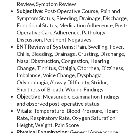
Review, Symptom Review
Subjective
: Post-Operative Course, Pain and
Symptom Status, Bleeding, Drainage, Discharge,
Functional Status, Medication Adherence, Post-
Operative Care Adherence, Pathology
Discussion, Pertinent Negatives
ENT Review of Systems
: Pain, Swelling, Fever,
Chills, Bleeding, Drainage, Crusting, Discharge,
Nasal Obstruction, Congestion, Hearing
Change, Tinnitus, Otalgia, Otorrhea, Dizziness,
Imbalance, Voice Change, Dysphagia,
Odynophagia, Airway Difficulty, Stridor,
Shortness of Breath, Wound Findings
Objective
: Measurable examination findings
and observed post-operative status
Vitals
: Temperature, Blood Pressure, Heart
Rate, Respiratory Rate, Oxygen Saturation,
Height, Weight, Pain Score
Physical Examination
: General Appearance,