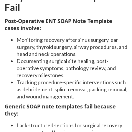
Fail
Post-Operative ENT SOAP Note Template
cases involve:
Monitoring recovery after sinus surgery, ear
surgery, thyroid surgery, airway procedures, and
head and neck operations.
Documenting surgical site healing, post-
operative symptoms, pathology review, and
recovery milestones.
Tracking procedure-specific interventions such
as debridement, splint removal, packing removal,
and wound management.
Generic SOAP note templates fail because
they:
Lack structured sections for surgical recovery