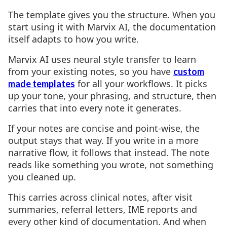
The template gives you the structure. When you
start using it with Marvix AI, the documentation
itself adapts to how you write.
Marvix AI uses neural style transfer to learn
from your existing notes, so you have
custom
for all your workflows. It picks
made templates
up your tone, your phrasing, and structure, then
carries that into every note it generates.
If your notes are concise and point-wise, the
output stays that way. If you write in a more
narrative flow, it follows that instead. The note
reads like something you wrote, not something
you cleaned up.
This carries across clinical notes, after visit
summaries, referral letters, IME reports and
every other kind of documentation. And when