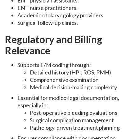
ENT physician assistants.
ENT nurse practitioners.
Academic otolaryngology providers.
Surgical follow-up clinics.
Regulatory and Billing
Relevance
Supports E/M coding through:
Detailed history (HPI, ROS, PMH)
Comprehensive examination
Medical decision-making complexity
Essential for medico-legal documentation,
especially in:
Post-operative bleeding evaluations
Surgical complication management
Pathology-driven treatment planning
Ensures compliance with documentation