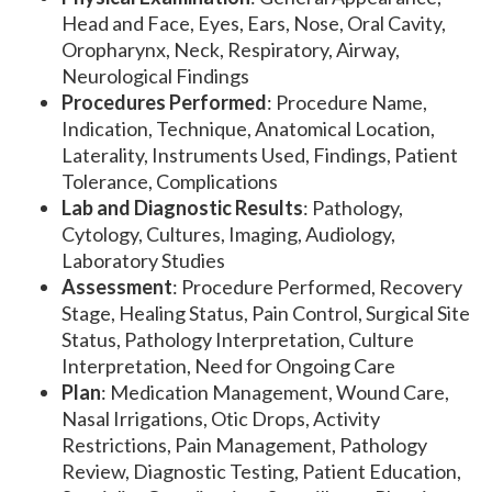
Head and Face, Eyes, Ears, Nose, Oral Cavity,
Oropharynx, Neck, Respiratory, Airway,
Neurological Findings
Procedures Performed
: Procedure Name,
Indication, Technique, Anatomical Location,
Laterality, Instruments Used, Findings, Patient
Tolerance, Complications
Lab and Diagnostic Results
: Pathology,
Cytology, Cultures, Imaging, Audiology,
Laboratory Studies
Assessment
: Procedure Performed, Recovery
Stage, Healing Status, Pain Control, Surgical Site
Status, Pathology Interpretation, Culture
Interpretation, Need for Ongoing Care
Plan
: Medication Management, Wound Care,
Nasal Irrigations, Otic Drops, Activity
Restrictions, Pain Management, Pathology
Review, Diagnostic Testing, Patient Education,