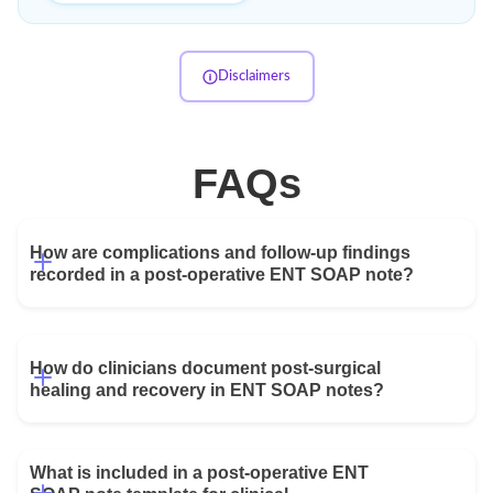
Disclaimers
FAQs
How are complications and follow-up findings 
recorded in a post-operative ENT SOAP note?
Complications are documented through symptom review,
focused physical examination findings, pathology results,
imaging review, and procedure-specific assessments.
How do clinicians document post-surgical 
Providers typically record the severity of complications,
healing and recovery in ENT SOAP notes?
management decisions, patient education, and follow-up
plans to ensure appropriate monitoring throughout recovery.
Clinicians document healing by recording symptom
progression, pain control, wound appearance, airway status,
What is included in a post-operative ENT 
hearing outcomes, nasal findings, swallowing function,