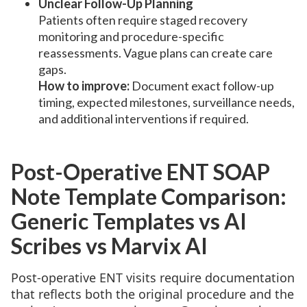
Unclear Follow-Up Planning
Patients often require staged recovery
monitoring and procedure-specific
reassessments. Vague plans can create care
gaps.
How to improve:
Document exact follow-up
timing, expected milestones, surveillance needs,
and additional interventions if required.
Post-Operative ENT SOAP
Note Template Comparison:
Generic Templates vs AI
Scribes vs Marvix AI
Post-operative ENT visits require documentation
that reflects both the original procedure and the