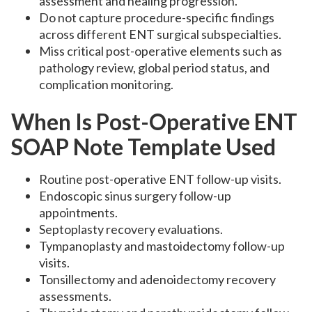
assessment and healing progression.
Do not capture procedure-specific findings
across different ENT surgical subspecialties.
Miss critical post-operative elements such as
pathology review, global period status, and
complication monitoring.
When Is Post-Operative ENT
SOAP Note Template Used
Routine post-operative ENT follow-up visits.
Endoscopic sinus surgery follow-up
appointments.
Septoplasty recovery evaluations.
Tympanoplasty and mastoidectomy follow-up
visits.
Tonsillectomy and adenoidectomy recovery
assessments.