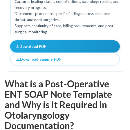
Captures healing status, complications, pathology results, and
recovery progress.
Documents procedure-specific findings across ear, nose,
throat, and neck surgeries.
Supports continuity of care, billing requirements, and post-
surgical monitoring.
Download PDF
Download Sample PDF
What is a Post-Operative
ENT SOAP Note Template
and Why is it Required in
Otolaryngology
Documentation?