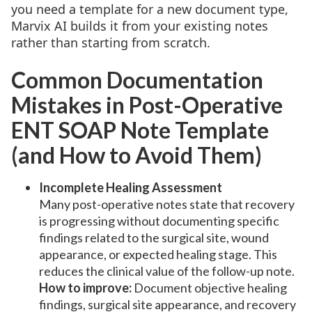
you need a template for a new document type,
Marvix AI builds it from your existing notes
rather than starting from scratch.
Common Documentation
Mistakes in Post-Operative
ENT SOAP Note Template
(and How to Avoid Them)
Incomplete Healing Assessment
Many post-operative notes state that recovery
is progressing without documenting specific
findings related to the surgical site, wound
appearance, or expected healing stage. This
reduces the clinical value of the follow-up note.
How to improve:
Document objective healing
findings, surgical site appearance, and recovery