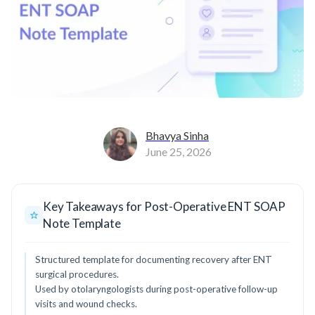
Bhavya Sinha
June 25, 2026
Key Takeaways for Post-Operative ENT SOAP
Note Template
Structured template for documenting recovery after ENT
surgical procedures.
Used by otolaryngologists during post-operative follow-up
visits and wound checks.