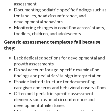
assessment
Documenting pediatric-specific findings such as
fontanelles, head circumference, and
developmental behaviors
Monitoring changes in condition across infants,
toddlers, children, and adolescents
Generic assessment templates fail because
they:
Lack dedicated sections for developmental and
growth assessments
Do not account for age-specific examination
findings and pediatric vital sign interpretation
Provide limited structure for documenting
caregiver concerns and behavioral observations
Often omit pediatric-specific assessment
elements such as head circumference and
developmental milestones