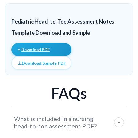
Pediatric Head-to-Toe Assessment Notes
Template Download and Sample
Download PDF
Download Sample PDF
FAQs
What is included in a nursing
head-to-toe assessment PDF?