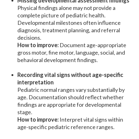
Missing developmental assessment findings
Physical findings alone may not provide a
complete picture of pediatric health.
Developmental milestones often influence
diagnosis, treatment planning, and referral
decisions.
How to improve:
Document age-appropriate
gross motor, fine motor, language, social, and
behavioral development findings.
Recording vital signs without age-specific
interpretation
Pediatric normal ranges vary substantially by
age. Documentation should reflect whether
findings are appropriate for developmental
stage.
How to improve:
Interpret vital signs within
age-specific pediatric reference ranges.