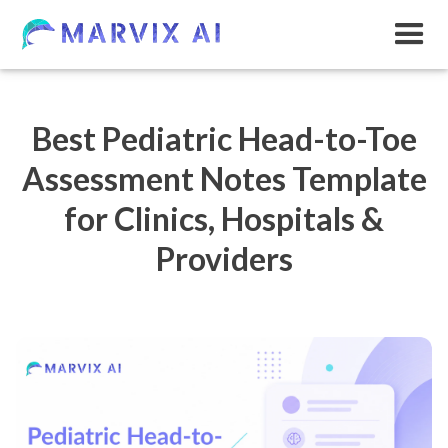
Best Pediatric Head-to-Toe
Assessment Notes Template
for Clinics, Hospitals &
Providers