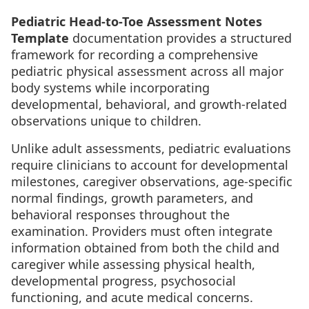
Pediatric Head-to-Toe Assessment Notes
Template
documentation provides a structured
framework for recording a comprehensive
pediatric physical assessment across all major
body systems while incorporating
developmental, behavioral, and growth-related
observations unique to children.
Unlike adult assessments, pediatric evaluations
require clinicians to account for developmental
milestones, caregiver observations, age-specific
normal findings, growth parameters, and
behavioral responses throughout the
examination. Providers must often integrate
information obtained from both the child and
caregiver while assessing physical health,
developmental progress, psychosocial
functioning, and acute medical concerns.