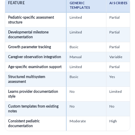
GENERIC
AI SCRIBES
FEATURE
TEMPLATES
Limited
Partial
Pediatric-specific assessment
structure
Limited
Partial
Developmental milestone
documentation
Basic
Partial
Growth parameter tracking
Manual
Variable
Caregiver observation integration
Limited
Partial
Age-specific examination support
Basic
Yes
Structured multisystem
assessment
No
Limited
Learns provider documentation
style
No
No
Custom templates from existing
notes
Moderate
High
Consistent pediatric
documentation