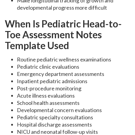
Make longitudinal tracking of growth and
developmental progress more difficult
When Is Pediatric Head-to-
Toe Assessment Notes
Template Used
Routine pediatric wellness examinations
Pediatric clinic evaluations
Emergency department assessments
Inpatient pediatric admissions
Post-procedure monitoring
Acute illness evaluations
School health assessments
Developmental concern evaluations
Pediatric specialty consultations
Hospital discharge assessments
NICU and neonatal follow-up visits