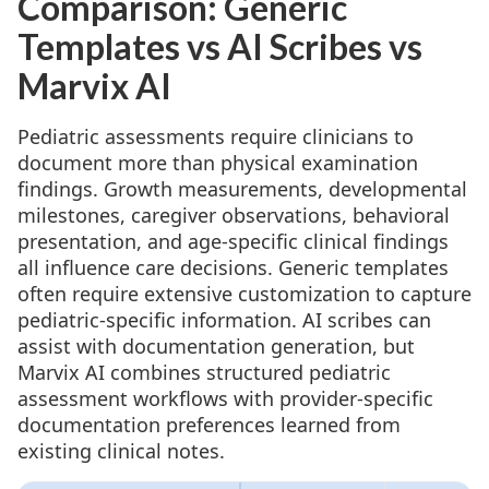
Comparison: Generic
Templates vs AI Scribes vs
Marvix AI
Pediatric assessments require clinicians to
document more than physical examination
findings. Growth measurements, developmental
milestones, caregiver observations, behavioral
presentation, and age-specific clinical findings
all influence care decisions. Generic templates
often require extensive customization to capture
pediatric-specific information. AI scribes can
assist with documentation generation, but
Marvix AI combines structured pediatric
assessment workflows with provider-specific
documentation preferences learned from
existing clinical notes.