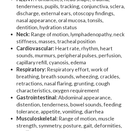
tenderness, pupils, tracking, conjunctiva, sclera,
discharge, external ears, otoscopy findings,
nasal appearance, oral mucosa, tonsils,
dentition, hydration status
Neck:
Range of motion, lymphadenopathy, neck
stiffness, masses, tracheal position
Cardiovascular:
Heart rate, rhythm, heart
sounds, murmurs, peripheral pulses, perfusion,
capillary refill, cyanosis, edema
Respiratory:
Respiratory effort, work of
breathing, breath sounds, wheezing, crackles,
retractions, nasal flaring, grunting, cough
characteristics, oxygen requirement
Gastrointestinal:
Abdominal appearance,
distention, tenderness, bowel sounds, feeding
tolerance, appetite, vomiting, diarrhea
Musculoskeletal:
Range of motion, muscle
strength, symmetry, posture, gait, deformities,