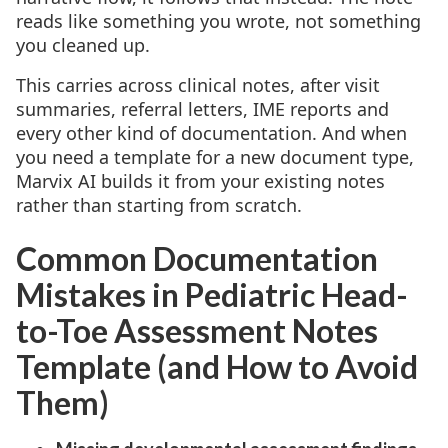
reads like something you wrote, not something
you cleaned up.
This carries across clinical notes, after visit
summaries, referral letters, IME reports and
every other kind of documentation. And when
you need a template for a new document type,
Marvix AI builds it from your existing notes
rather than starting from scratch.
Common Documentation
Mistakes in Pediatric Head-
to-Toe Assessment Notes
Template (and How to Avoid
Them)