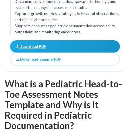
Documents developmental status, age-specific findings, and
system-based physical assessment results.
Captures growth metrics, vital signs, behavioral observations,
and clinical abnormalities.
Supports consistent pediatric documentation across acute,
outpatient, and monitoring encounters.
Download PDF
Download Sample PDF
What is a Pediatric Head-to-
Toe Assessment Notes
Template and Why is it
Required in Pediatric
Documentation?