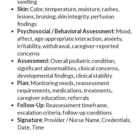
swelling
Skin:
Color, temperature, moisture, rashes,
lesions, bruising, skin integrity, perfusion
findings
Psychosocial / Behavioral Assessment:
Mood,
affect, age-appropriate interaction, anxiety,
irritability, withdrawal, caregiver-reported
concerns
Assessment:
Overall pediatric condition,
significant abnormalities, clinical concerns,
developmental findings, clinical stability
Plan:
Monitoring needs, reassessment
requirements, medications, treatments,
caregiver education, referrals
Follow-Up:
Reassessment timeframe,
escalation criteria, follow-up conditions
Signature:
Provider / Nurse Name, Credentials,
Date, Time