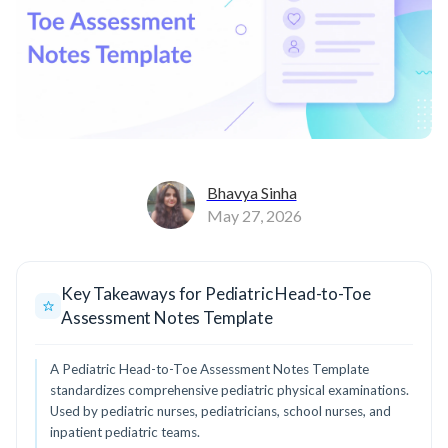
Bhavya Sinha
May 27, 2026
Key Takeaways for Pediatric Head-to-Toe
Assessment Notes Template
A Pediatric Head-to-Toe Assessment Notes Template
standardizes comprehensive pediatric physical examinations.
Used by pediatric nurses, pediatricians, school nurses, and
inpatient pediatric teams.