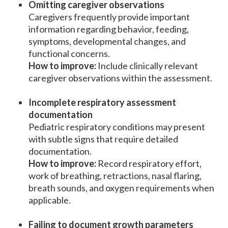
Omitting caregiver observations
Caregivers frequently provide important
information regarding behavior, feeding,
symptoms, developmental changes, and
functional concerns.
How to improve:
Include clinically relevant
caregiver observations within the assessment.
Incomplete respiratory assessment
documentation
Pediatric respiratory conditions may present
with subtle signs that require detailed
documentation.
How to improve:
Record respiratory effort,
work of breathing, retractions, nasal flaring,
breath sounds, and oxygen requirements when
applicable.
Failing to document growth parameters