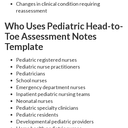
Changes in clinical condition requiring
reassessment
Who Uses Pediatric Head-to-
Toe Assessment Notes
Template
Pediatric registered nurses
Pediatric nurse practitioners
Pediatricians
School nurses
Emergency department nurses
Inpatient pediatric nursing teams
Neonatal nurses
Pediatric specialty clinicians
Pediatric residents
Developmental pediatric providers