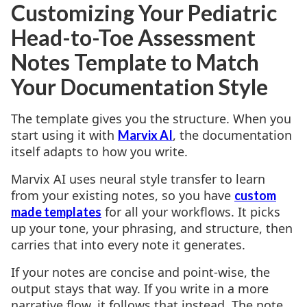
Customizing Your Pediatric
Head-to-Toe Assessment
Notes Template to Match
Your Documentation Style
The template gives you the structure. When you
start using it with
, the documentation
Marvix AI
itself adapts to how you write.
Marvix AI uses neural style transfer to learn
from your existing notes, so you have
custom
for all your workflows. It picks
made templates
up your tone, your phrasing, and structure, then
carries that into every note it generates.
If your notes are concise and point-wise, the
output stays that way. If you write in a more
narrative flow, it follows that instead. The note