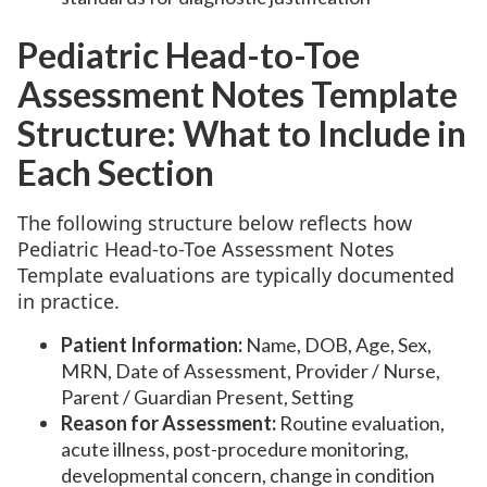
Pediatric Head-to-Toe
Assessment Notes Template
Structure: What to Include in
Each Section
The following structure below reflects how
Pediatric Head-to-Toe Assessment Notes
Template evaluations are typically documented
in practice.
Patient Information:
Name, DOB, Age, Sex,
MRN, Date of Assessment, Provider / Nurse,
Parent / Guardian Present, Setting
Reason for Assessment:
Routine evaluation,
acute illness, post-procedure monitoring,
developmental concern, change in condition