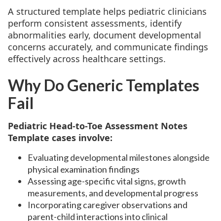
A structured template helps pediatric clinicians
perform consistent assessments, identify
abnormalities early, document developmental
concerns accurately, and communicate findings
effectively across healthcare settings.
Why Do Generic Templates
Fail
Pediatric Head-to-Toe Assessment Notes
Template cases involve:
Evaluating developmental milestones alongside
physical examination findings
Assessing age-specific vital signs, growth
measurements, and developmental progress
Incorporating caregiver observations and
parent-child interactions into clinical