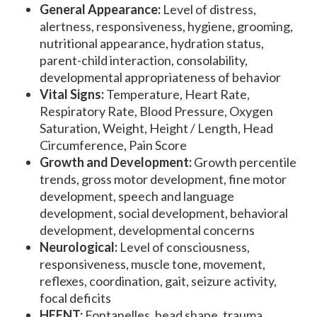
General Appearance:
Level of distress,
alertness, responsiveness, hygiene, grooming,
nutritional appearance, hydration status,
parent-child interaction, consolability,
developmental appropriateness of behavior
Vital Signs:
Temperature, Heart Rate,
Respiratory Rate, Blood Pressure, Oxygen
Saturation, Weight, Height / Length, Head
Circumference, Pain Score
Growth and Development:
Growth percentile
trends, gross motor development, fine motor
development, speech and language
development, social development, behavioral
development, developmental concerns
Neurological:
Level of consciousness,
responsiveness, muscle tone, movement,
reflexes, coordination, gait, seizure activity,
focal deficits
HEENT:
Fontanelles, head shape, trauma,