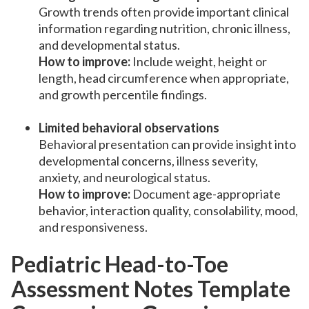
Growth trends often provide important clinical
information regarding nutrition, chronic illness,
and developmental status.
How to improve:
Include weight, height or
length, head circumference when appropriate,
and growth percentile findings.
Limited behavioral observations
Behavioral presentation can provide insight into
developmental concerns, illness severity,
anxiety, and neurological status.
How to improve:
Document age-appropriate
behavior, interaction quality, consolability, mood,
and responsiveness.
Pediatric Head-to-Toe
Assessment Notes Template