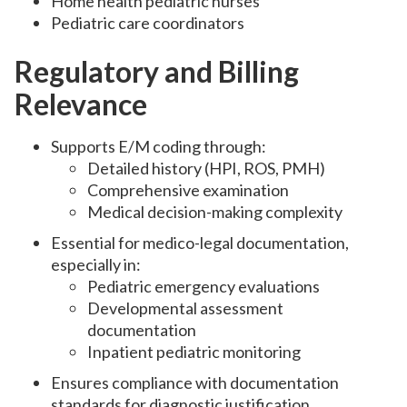
Home health pediatric nurses
Pediatric care coordinators
Regulatory and Billing
Relevance
Supports E/M coding through:
Detailed history (HPI, ROS, PMH)
Comprehensive examination
Medical decision-making complexity
Essential for medico-legal documentation,
especially in:
Pediatric emergency evaluations
Developmental assessment
documentation
Inpatient pediatric monitoring
Ensures compliance with documentation
standards for diagnostic justification