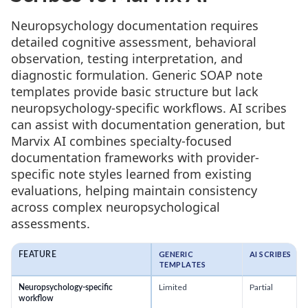
Neuropsychology documentation requires
detailed cognitive assessment, behavioral
observation, testing interpretation, and
diagnostic formulation. Generic SOAP note
templates provide basic structure but lack
neuropsychology-specific workflows. AI scribes
can assist with documentation generation, but
Marvix AI combines specialty-focused
documentation frameworks with provider-
specific note styles learned from existing
evaluations, helping maintain consistency
across complex neuropsychological
assessments.
GENERIC
AI SCRIBES
FEATURE
TEMPLATES
Limited
Partial
Neuropsychology-specific
workflow