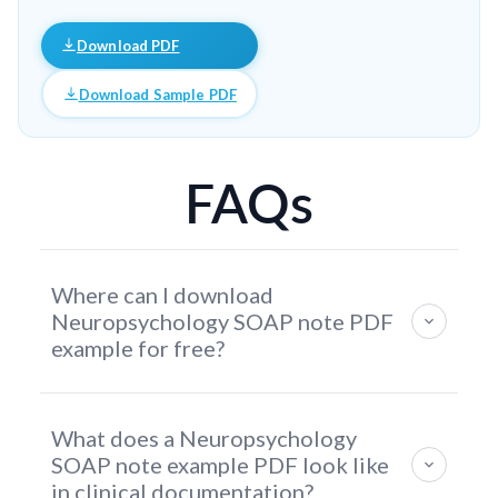
Download PDF
Download Sample PDF
FAQs
Where can I download
Neuropsychology SOAP note PDF
example for free?
You can download a free Neuropsychology SOAP
What does a Neuropsychology
Note PDF example directly from this page. The
SOAP note example PDF look like
template includes structured sections for cognitive
in clinical documentation?
symptoms, behavioral observations,