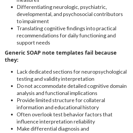
Differentiating neurologic, psychiatric,
developmental, and psychosocial contributors
to impairment
Translating cognitive findings into practical
recommendations for daily functioning and
support needs
Generic SOAP note templates fail because
they:
Lack dedicated sections for neuropsychological
testing and validity interpretation
Do not accommodate detailed cognitive domain
analysis and functional implications
Provide limited structure for collateral
information and educational history
Often overlook test behavior factors that
influence interpretation reliability
Make differential diagnosis and