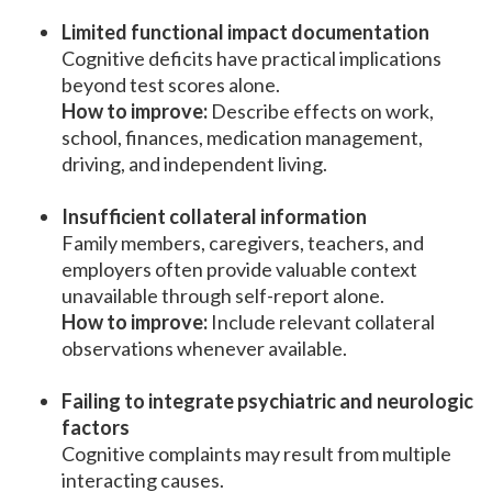
Limited functional impact documentation
Cognitive deficits have practical implications
beyond test scores alone.
How to improve:
Describe effects on work,
school, finances, medication management,
driving, and independent living.
Insufficient collateral information
Family members, caregivers, teachers, and
employers often provide valuable context
unavailable through self-report alone.
How to improve:
Include relevant collateral
observations whenever available.
Failing to integrate psychiatric and neurologic
factors
Cognitive complaints may result from multiple
interacting causes.