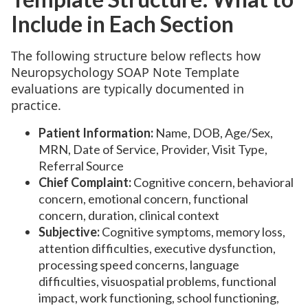
Include in Each Section
The following structure below reflects how
Neuropsychology SOAP Note Template
evaluations are typically documented in
practice.
Patient Information:
Name, DOB, Age/Sex,
MRN, Date of Service, Provider, Visit Type,
Referral Source
Chief Complaint:
Cognitive concern, behavioral
concern, emotional concern, functional
concern, duration, clinical context
Subjective:
Cognitive symptoms, memory loss,
attention difficulties, executive dysfunction,
processing speed concerns, language
difficulties, visuospatial problems, functional
impact, work functioning, school functioning,