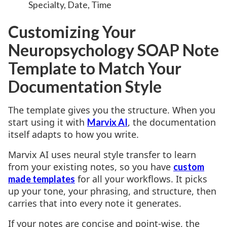
Specialty, Date, Time
Customizing Your
Neuropsychology SOAP Note
Template to Match Your
Documentation Style
The template gives you the structure. When you
start using it with
, the documentation
Marvix AI
itself adapts to how you write.
Marvix AI uses neural style transfer to learn
from your existing notes, so you have
custom
for all your workflows. It picks
made templates
up your tone, your phrasing, and structure, then
carries that into every note it generates.
If your notes are concise and point-wise, the