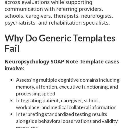
across evaluations while supporting
communication with referring providers,
schools, caregivers, therapists, neurologists,
psychiatrists, and rehabilitation specialists.
Why Do Generic Templates
Fail
Neuropsychology SOAP Note Template cases
involve:
Assessing multiple cognitive domains including
memory, attention, executive functioning, and
processing speed
Integrating patient, caregiver, school,
workplace, and medical collateral information
Interpreting standardized testing results
alongside behavioral observations and validity
measures