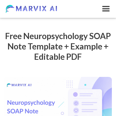
Free Neuropsychology SOAP
Note Template + Example +
Editable PDF