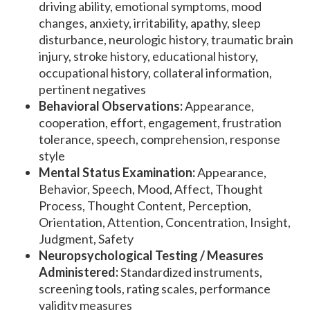
driving ability, emotional symptoms, mood
changes, anxiety, irritability, apathy, sleep
disturbance, neurologic history, traumatic brain
injury, stroke history, educational history,
occupational history, collateral information,
pertinent negatives
Behavioral Observations:
Appearance,
cooperation, effort, engagement, frustration
tolerance, speech, comprehension, response
style
Mental Status Examination:
Appearance,
Behavior, Speech, Mood, Affect, Thought
Process, Thought Content, Perception,
Orientation, Attention, Concentration, Insight,
Judgment, Safety
Neuropsychological Testing / Measures
Administered:
Standardized instruments,
screening tools, rating scales, performance
validity measures