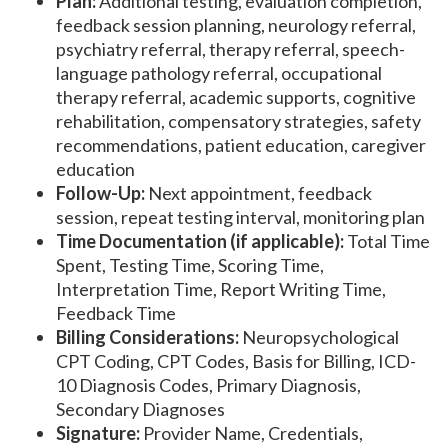
Plan:
Additional testing, evaluation completion,
feedback session planning, neurology referral,
psychiatry referral, therapy referral, speech-
language pathology referral, occupational
therapy referral, academic supports, cognitive
rehabilitation, compensatory strategies, safety
recommendations, patient education, caregiver
education
Follow-Up:
Next appointment, feedback
session, repeat testing interval, monitoring plan
Time Documentation (if applicable):
Total Time
Spent, Testing Time, Scoring Time,
Interpretation Time, Report Writing Time,
Feedback Time
Billing Considerations:
Neuropsychological
CPT Coding, CPT Codes, Basis for Billing, ICD-
10 Diagnosis Codes, Primary Diagnosis,
Secondary Diagnoses
Signature:
Provider Name, Credentials,