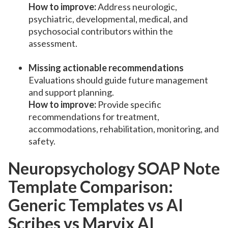
How to improve:
Address neurologic,
psychiatric, developmental, medical, and
psychosocial contributors within the
assessment.
Missing actionable recommendations
Evaluations should guide future management
and support planning.
How to improve:
Provide specific
recommendations for treatment,
accommodations, rehabilitation, monitoring, and
safety.
Neuropsychology SOAP Note
Template Comparison:
Generic Templates vs AI
Scribes vs Marvix AI