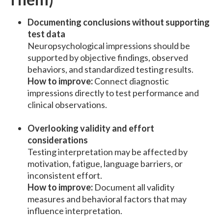
Documenting conclusions without supporting
test data
Neuropsychological impressions should be
supported by objective findings, observed
behaviors, and standardized testing results.
How to improve:
Connect diagnostic
impressions directly to test performance and
clinical observations.
Overlooking validity and effort
considerations
Testing interpretation may be affected by
motivation, fatigue, language barriers, or
inconsistent effort.
How to improve:
Document all validity
measures and behavioral factors that may
influence interpretation.