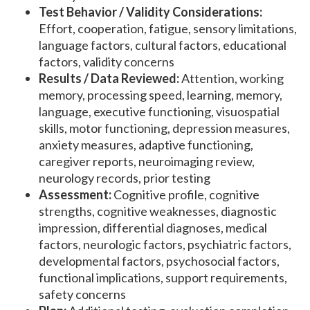
Test Behavior / Validity Considerations:
Effort, cooperation, fatigue, sensory limitations,
language factors, cultural factors, educational
factors, validity concerns
Results / Data Reviewed:
Attention, working
memory, processing speed, learning, memory,
language, executive functioning, visuospatial
skills, motor functioning, depression measures,
anxiety measures, adaptive functioning,
caregiver reports, neuroimaging review,
neurology records, prior testing
Assessment:
Cognitive profile, cognitive
strengths, cognitive weaknesses, diagnostic
impression, differential diagnoses, medical
factors, neurologic factors, psychiatric factors,
developmental factors, psychosocial factors,
functional implications, support requirements,
safety concerns