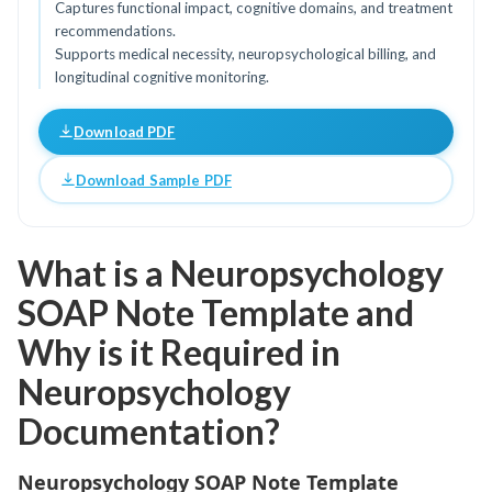
Captures functional impact, cognitive domains, and treatment
recommendations.
Supports medical necessity, neuropsychological billing, and
longitudinal cognitive monitoring.
Download PDF
Download Sample PDF
What is a Neuropsychology
SOAP Note Template and
Why is it Required in
Neuropsychology
Documentation?
Neuropsychology SOAP Note Template