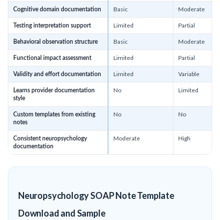
Basic
Moderate
Cognitive domain documentation
Limited
Partial
Testing interpretation support
Basic
Moderate
Behavioral observation structure
Limited
Partial
Functional impact assessment
Limited
Variable
Validity and effort documentation
No
Limited
Learns provider documentation
style
No
No
Custom templates from existing
notes
Moderate
High
Consistent neuropsychology
documentation
Neuropsychology SOAP Note Template
Download and Sample