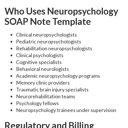
Who Uses Neuropsychology
SOAP Note Template
Clinical neuropsychologists
Pediatric neuropsychologists
Rehabilitation neuropsychologists
Clinical psychologists
Cognitive specialists
Behavioral neurologists
Academic neuropsychology programs
Memory clinic providers
Traumatic brain injury specialists
Neurorehabilitation teams
Psychology fellows
Neuropsychology trainees under supervision
Regulatory and Billing