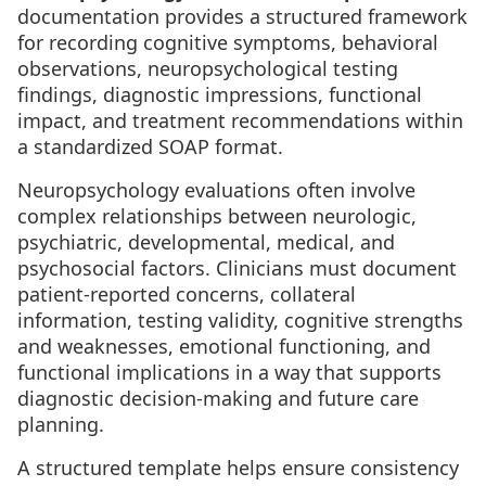
documentation provides a structured framework
for recording cognitive symptoms, behavioral
observations, neuropsychological testing
findings, diagnostic impressions, functional
impact, and treatment recommendations within
a standardized SOAP format.
Neuropsychology evaluations often involve
complex relationships between neurologic,
psychiatric, developmental, medical, and
psychosocial factors. Clinicians must document
patient-reported concerns, collateral
information, testing validity, cognitive strengths
and weaknesses, emotional functioning, and
functional implications in a way that supports
diagnostic decision-making and future care
planning.
A structured template helps ensure consistency