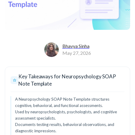
Bhavya Sinha
May 27, 2026
Key Takeaways for Neuropsychology SOAP
Note Template
A Neuropsychology SOAP Note Template structures
cognitive, behavioral, and functional assessments.
Used by neuropsychologists, psychologists, and cognitive
assessment specialists.
Documents testing results, behavioral observations, and
diagnostic impressions.