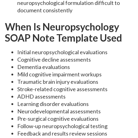
neuropsychological formulation difficult to
document consistently
When Is Neuropsychology
SOAP Note Template Used
Initial neuropsychological evaluations
Cognitive decline assessments
Dementia evaluations
Mild cognitive impairment workups
Traumatic brain injury evaluations
Stroke-related cognitive assessments
ADHD assessments
Learning disorder evaluations
Neurodevelopmental assessments
Pre-surgical cognitive evaluations
Follow-up neuropsychological testing
Feedback and results review sessions