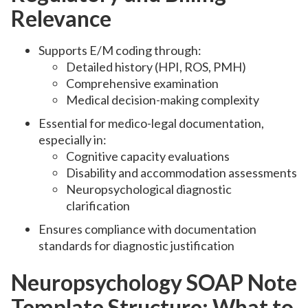
Relevance
Supports E/M coding through:
Detailed history (HPI, ROS, PMH)
Comprehensive examination
Medical decision-making complexity
Essential for medico-legal documentation,
especially in:
Cognitive capacity evaluations
Disability and accommodation assessments
Neuropsychological diagnostic
clarification
Ensures compliance with documentation
standards for diagnostic justification
Neuropsychology SOAP Note
Template Structure: What to