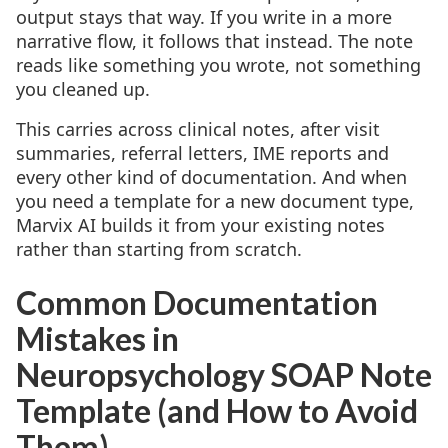
output stays that way. If you write in a more
narrative flow, it follows that instead. The note
reads like something you wrote, not something
you cleaned up.
This carries across clinical notes, after visit
summaries, referral letters, IME reports and
every other kind of documentation. And when
you need a template for a new document type,
Marvix AI builds it from your existing notes
rather than starting from scratch.
Common Documentation
Mistakes in
Neuropsychology SOAP Note
Template (and How to Avoid
Them)