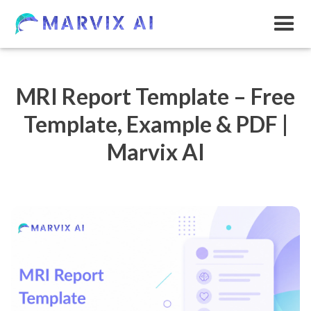
MRI Report Template – Free
Template, Example & PDF |
Marvix AI