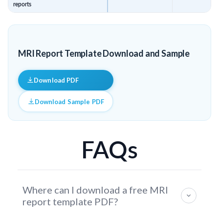
reports
MRI Report Template Download and Sample
Download PDF
Download Sample PDF
FAQs
Where can I download a free MRI
report template PDF?