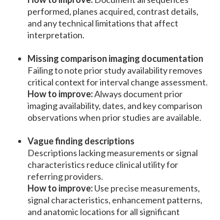
performed, planes acquired, contrast details,
and any technical limitations that affect
interpretation.
Missing comparison imaging documentation
Failing to note prior study availability removes
critical context for interval change assessment.
How to improve:
Always document prior
imaging availability, dates, and key comparison
observations when prior studies are available.
Vague finding descriptions
Descriptions lacking measurements or signal
characteristics reduce clinical utility for
referring providers.
How to improve:
Use precise measurements,
signal characteristics, enhancement patterns,
and anatomic locations for all significant