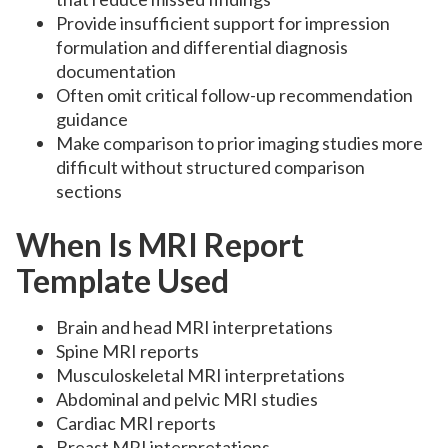
Provide insufficient support for impression
formulation and differential diagnosis
documentation
Often omit critical follow-up recommendation
guidance
Make comparison to prior imaging studies more
difficult without structured comparison
sections
When Is MRI Report
Template Used
Brain and head MRI interpretations
Spine MRI reports
Musculoskeletal MRI interpretations
Abdominal and pelvic MRI studies
Cardiac MRI reports
Breast MRI interpretations