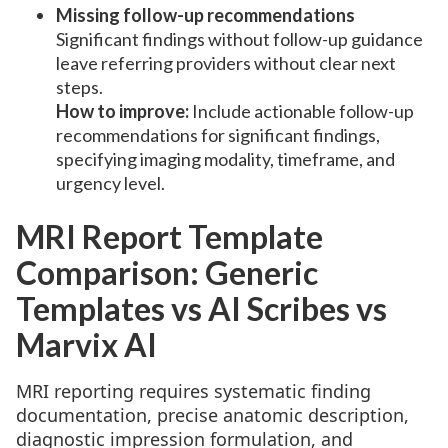
Missing follow-up recommendations
Significant findings without follow-up guidance
leave referring providers without clear next
steps.
How to improve:
Include actionable follow-up
recommendations for significant findings,
specifying imaging modality, timeframe, and
urgency level.
MRI Report Template
Comparison: Generic
Templates vs AI Scribes vs
Marvix AI
MRI reporting requires systematic finding
documentation, precise anatomic description,
diagnostic impression formulation, and