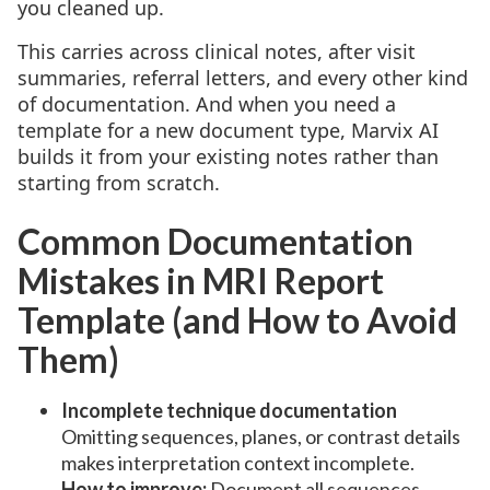
you cleaned up.
This carries across clinical notes, after visit
summaries, referral letters, and every other kind
of documentation. And when you need a
template for a new document type, Marvix AI
builds it from your existing notes rather than
starting from scratch.
Common Documentation
Mistakes in MRI Report
Template (and How to Avoid
Them)
Incomplete technique documentation
Omitting sequences, planes, or contrast details
makes interpretation context incomplete.
How to improve:
Document all sequences