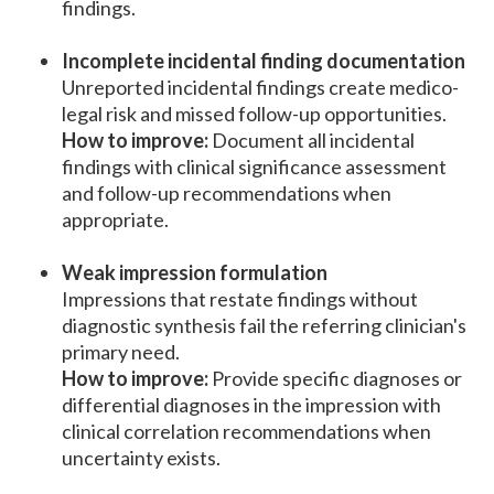
findings.
Incomplete incidental finding documentation
Unreported incidental findings create medico-
legal risk and missed follow-up opportunities.
How to improve:
Document all incidental
findings with clinical significance assessment
and follow-up recommendations when
appropriate.
Weak impression formulation
Impressions that restate findings without
diagnostic synthesis fail the referring clinician's
primary need.
How to improve:
Provide specific diagnoses or
differential diagnoses in the impression with
clinical correlation recommendations when
uncertainty exists.