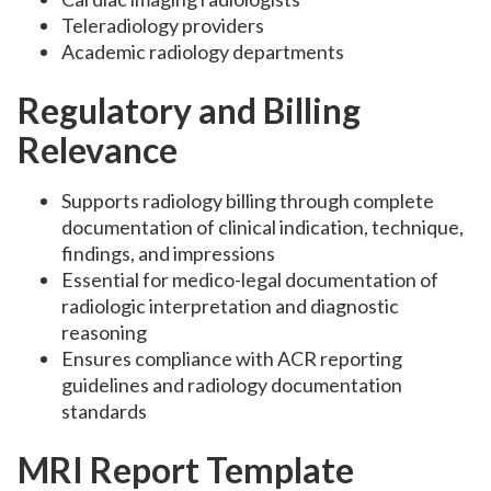
Teleradiology providers
Academic radiology departments
Regulatory and Billing
Relevance
Supports radiology billing through complete
documentation of clinical indication, technique,
findings, and impressions
Essential for medico-legal documentation of
radiologic interpretation and diagnostic
reasoning
Ensures compliance with ACR reporting
guidelines and radiology documentation
standards
MRI Report Template