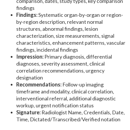
comparison, dates, study types, key comparison
findings
Findings:
Systematic organ-by-organ or region-
by-region description, relevant normal
structures, abnormal findings, lesion
characterization, size measurements, signal
characteristics, enhancement patterns, vascular
findings, incidental findings
Impression:
Primary diagnosis, differential
diagnoses, severity assessment, clinical
correlation recommendations, urgency
designation
Recommendations:
Follow-up imaging
timeframe and modality, clinical correlation,
interventional referral, additional diagnostic
workup, urgent notification status
Signature:
Radiologist Name, Credentials, Date,
Time, Dictated/Transcribed/Verified notation