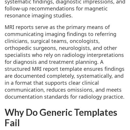
systematic findings, diagnostic impressions, and
follow-up recommendations for magnetic
resonance imaging studies.
MRI reports serve as the primary means of
communicating imaging findings to referring
clinicians, surgical teams, oncologists,
orthopedic surgeons, neurologists, and other
specialists who rely on radiology interpretations
for diagnosis and treatment planning. A
structured MRI report template ensures findings
are documented completely, systematically, and
in a format that supports clear clinical
communication, reduces omissions, and meets
documentation standards for radiology practice.
Why Do Generic Templates
Fail