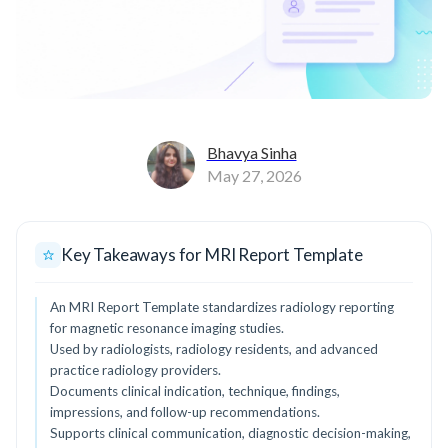
Bhavya Sinha
May 27, 2026
Key Takeaways for MRI Report Template
An MRI Report Template standardizes radiology reporting
for magnetic resonance imaging studies.
Used by radiologists, radiology residents, and advanced
practice radiology providers.
Documents clinical indication, technique, findings,
impressions, and follow-up recommendations.
Supports clinical communication, diagnostic decision-making,