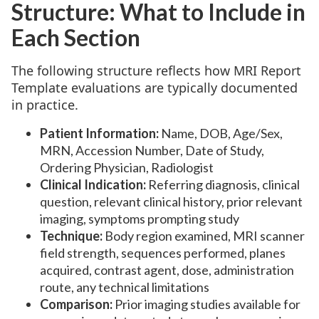
Structure: What to Include in
Each Section
The following structure reflects how MRI Report
Template evaluations are typically documented
in practice.
Patient Information:
Name, DOB, Age/Sex,
MRN, Accession Number, Date of Study,
Ordering Physician, Radiologist
Clinical Indication:
Referring diagnosis, clinical
question, relevant clinical history, prior relevant
imaging, symptoms prompting study
Technique:
Body region examined, MRI scanner
field strength, sequences performed, planes
acquired, contrast agent, dose, administration
route, any technical limitations
Comparison:
Prior imaging studies available for