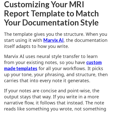
Customizing Your MRI
Report Template to Match
Your Documentation Style
The template gives you the structure. When you
start using it with
, the documentation
Marvix AI
itself adapts to how you write.
Marvix AI uses neural style transfer to learn
from your existing notes, so you have
custom
for all your workflows. It picks
made templates
up your tone, your phrasing, and structure, then
carries that into every note it generates.
If your notes are concise and point-wise, the
output stays that way. If you write in a more
narrative flow, it follows that instead. The note
reads like something you wrote, not something