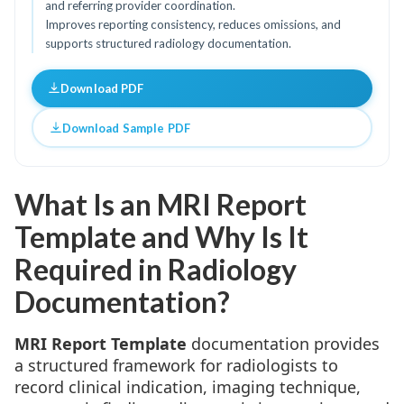
and referring provider coordination.
Improves reporting consistency, reduces omissions, and
supports structured radiology documentation.
Download PDF
Download Sample PDF
What Is an MRI Report
Template and Why Is It
Required in Radiology
Documentation?
MRI Report Template
documentation provides
a structured framework for radiologists to
record clinical indication, imaging technique,