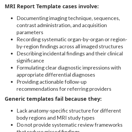
MRI Report Template cases involve:
Documenting imaging technique, sequences,
contrast administration, and acquisition
parameters
Recording systematic organ-by-organ or region-
by-region findings across all imaged structures
Describing incidental findings and their clinical
significance
Formulating clear diagnostic impressions with
appropriate differential diagnoses
Providing actionable follow-up
recommendations for referring providers
Generic templates fail because they:
Lack anatomy-specific structure for different
body regions and MRI study types
Do not provide systematic review frameworks
that reduce missed findings