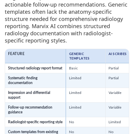
actionable follow-up recommendations. Generic
templates often lack the anatomy-specific
structure needed for comprehensive radiology
reporting. Marvix AI combines structured
radiology documentation with radiologist-
specific reporting styles.
GENERIC
AI SCRIBES
FEATURE
TEMPLATES
Basic
Partial
Structured radiology report format
Limited
Partial
Systematic finding
documentation
Limited
Variable
Impression and differential
support
Limited
Variable
Follow-up recommendation
guidance
No
Limited
Radiologist-specific reporting style
No
No
Custom templates from existing