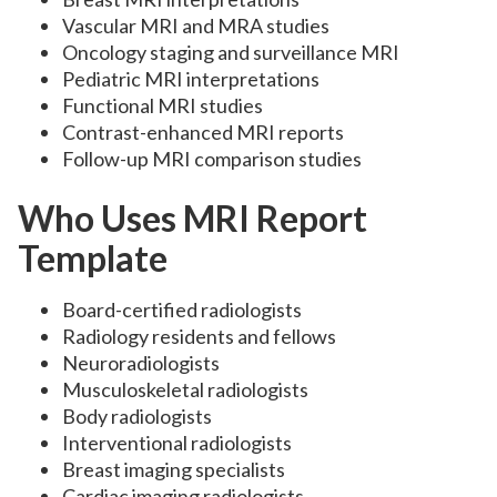
Vascular MRI and MRA studies
Oncology staging and surveillance MRI
Pediatric MRI interpretations
Functional MRI studies
Contrast-enhanced MRI reports
Follow-up MRI comparison studies
Who Uses MRI Report
Template
Board-certified radiologists
Radiology residents and fellows
Neuroradiologists
Musculoskeletal radiologists
Body radiologists
Interventional radiologists
Breast imaging specialists
Cardiac imaging radiologists