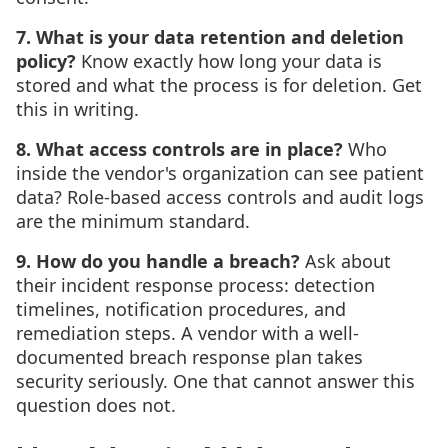
7. What is your data retention and deletion
policy?
Know exactly how long your data is
stored and what the process is for deletion. Get
this in writing.
8. What access controls are in place?
Who
inside the vendor's organization can see patient
data? Role-based access controls and audit logs
are the minimum standard.
9. How do you handle a breach?
Ask about
their incident response process: detection
timelines, notification procedures, and
remediation steps. A vendor with a well-
documented breach response plan takes
security seriously. One that cannot answer this
question does not.