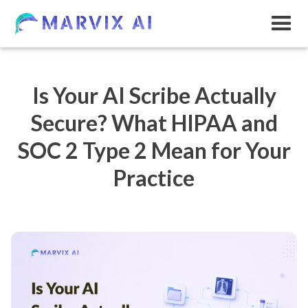
Is Your AI Scribe Actually
Secure? What HIPAA and
SOC 2 Type 2 Mean for Your
Practice