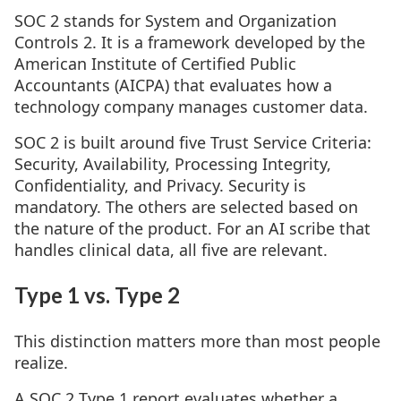
SOC 2 stands for System and Organization
Controls 2. It is a framework developed by the
American Institute of Certified Public
Accountants (AICPA) that evaluates how a
technology company manages customer data.
SOC 2 is built around five Trust Service Criteria:
Security, Availability, Processing Integrity,
Confidentiality, and Privacy. Security is
mandatory. The others are selected based on
the nature of the product. For an AI scribe that
handles clinical data, all five are relevant.
Type 1 vs. Type 2
This distinction matters more than most people
realize.
A SOC 2 Type 1 report evaluates whether a