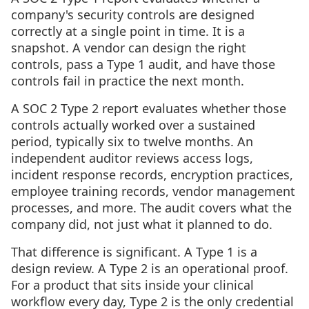
company's security controls are designed
correctly at a single point in time. It is a
snapshot. A vendor can design the right
controls, pass a Type 1 audit, and have those
controls fail in practice the next month.
A SOC 2 Type 2 report evaluates whether those
controls actually worked over a sustained
period, typically six to twelve months. An
independent auditor reviews access logs,
incident response records, encryption practices,
employee training records, vendor management
processes, and more. The audit covers what the
company did, not just what it planned to do.
That difference is significant. A Type 1 is a
design review. A Type 2 is an operational proof.
For a product that sits inside your clinical
workflow every day, Type 2 is the only credential