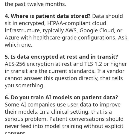
the past twelve months.
4. Where is patient data stored?
Data should
sit in encrypted, HIPAA-compliant cloud
infrastructure, typically AWS, Google Cloud, or
Azure with healthcare-grade configurations. Ask
which one.
5. Is data encrypted at rest and in transit?
AES-256 encryption at rest and TLS 1.2 or higher
in transit are the current standards. If a vendor
cannot answer this question directly, that tells
you something.
6. Do you train AI models on patient data?
Some AI companies use user data to improve
their models. In a clinical setting, that is a
serious problem. Patient conversations should
never feed into model training without explicit
consent.