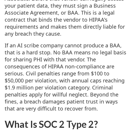
your patient data, they must sign a Business
Associate Agreement, or BAA. This is a legal
contract that binds the vendor to HIPAA's
requirements and makes them directly liable for
any breach they cause.
If an AI scribe company cannot produce a BAA,
that is a hard stop. No BAA means no legal basis
for sharing PHI with that vendor. The
consequences of HIPAA non-compliance are
serious. Civil penalties range from $100 to
$50,000 per violation, with annual caps reaching
$1.9 million per violation category. Criminal
penalties apply for willful neglect. Beyond the
fines, a breach damages patient trust in ways
that are very difficult to recover from.
What Is SOC 2 Type 2?