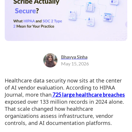
Bhavya Sinha
May 15, 2026
Healthcare data security now sits at the center
of AI vendor evaluation. According to HIPAA
Journal, more than
725 large healthcare breaches
exposed over 133 million records in 2024 alone.
That scale changed how healthcare
organizations assess infrastructure, vendor
controls, and AI documentation platforms.