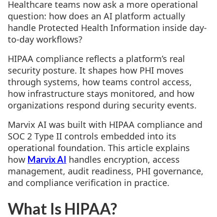
Healthcare teams now ask a more operational
question: how does an AI platform actually
handle Protected Health Information inside day-
to-day workflows?
HIPAA compliance reflects a platform’s real
security posture. It shapes how PHI moves
through systems, how teams control access,
how infrastructure stays monitored, and how
organizations respond during security events.
Marvix AI was built with HIPAA compliance and
SOC 2 Type II controls embedded into its
operational foundation. This article explains
how
handles encryption, access
Marvix AI
management, audit readiness, PHI governance,
and compliance verification in practice.
What Is HIPAA?