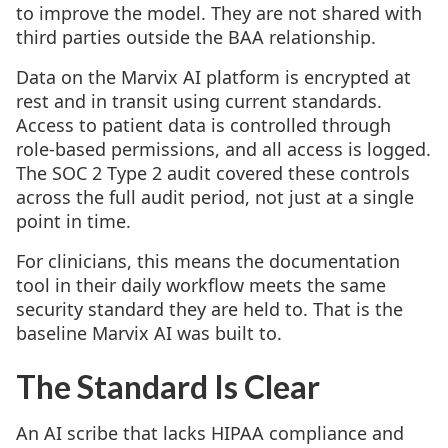
to improve the model. They are not shared with
third parties outside the BAA relationship.
Data on the Marvix AI platform is encrypted at
rest and in transit using current standards.
Access to patient data is controlled through
role-based permissions, and all access is logged.
The SOC 2 Type 2 audit covered these controls
across the full audit period, not just at a single
point in time.
For clinicians, this means the documentation
tool in their daily workflow meets the same
security standard they are held to. That is the
baseline Marvix AI was built to.
The Standard Is Clear
An AI scribe that lacks HIPAA compliance and