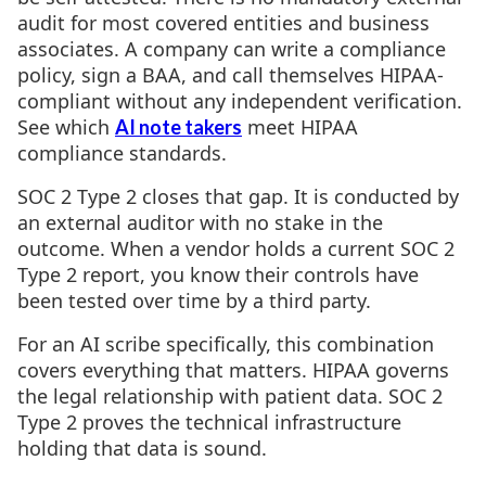
audit for most covered entities and business
associates. A company can write a compliance
policy, sign a BAA, and call themselves HIPAA-
compliant without any independent verification.
See which
meet HIPAA
AI note takers
compliance standards.
SOC 2 Type 2 closes that gap. It is conducted by
an external auditor with no stake in the
outcome. When a vendor holds a current SOC 2
Type 2 report, you know their controls have
been tested over time by a third party.
For an AI scribe specifically, this combination
covers everything that matters. HIPAA governs
the legal relationship with patient data. SOC 2
Type 2 proves the technical infrastructure
holding that data is sound.