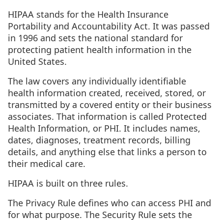
HIPAA stands for the Health Insurance
Portability and Accountability Act. It was passed
in 1996 and sets the national standard for
protecting patient health information in the
United States.
The law covers any individually identifiable
health information created, received, stored, or
transmitted by a covered entity or their business
associates. That information is called Protected
Health Information, or PHI. It includes names,
dates, diagnoses, treatment records, billing
details, and anything else that links a person to
their medical care.
HIPAA is built on three rules.
The Privacy Rule defines who can access PHI and
for what purpose. The Security Rule sets the