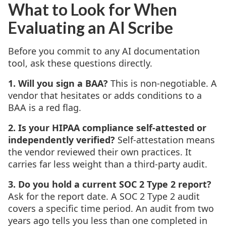
What to Look for When
Evaluating an AI Scribe
Before you commit to any AI documentation
tool, ask these questions directly.
1. Will you sign a BAA?
This is non-negotiable. A
vendor that hesitates or adds conditions to a
BAA is a red flag.
2. Is your HIPAA compliance self-attested or
independently verified?
Self-attestation means
the vendor reviewed their own practices. It
carries far less weight than a third-party audit.
3. Do you hold a current SOC 2 Type 2 report?
Ask for the report date. A SOC 2 Type 2 audit
covers a specific time period. An audit from two
years ago tells you less than one completed in