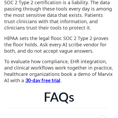
SOC 2 Type 2 certification is a liability. The data
passing through these tools every day is among
the most sensitive data that exists. Patients
trust clinicians with that information, and
clinicians trust their tools to protect it.
HIPAA sets the legal floor. SOC 2 Type 2 proves
the floor holds. Ask every AI scribe vendor for
both, and do not accept vague answers.
To evaluate how compliance, EHR integration,
and clinical workflows work together in practice,
healthcare organizations book a demo of Marvix
AI with a
.
30-day free trial
FAQs