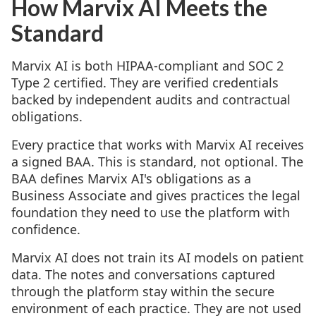
How Marvix AI Meets the
Standard
Marvix AI is both HIPAA-compliant and SOC 2
Type 2 certified. They are verified credentials
backed by independent audits and contractual
obligations.
Every practice that works with Marvix AI receives
a signed BAA. This is standard, not optional. The
BAA defines Marvix AI's obligations as a
Business Associate and gives practices the legal
foundation they need to use the platform with
confidence.
Marvix AI does not train its AI models on patient
data. The notes and conversations captured
through the platform stay within the secure
environment of each practice. They are not used