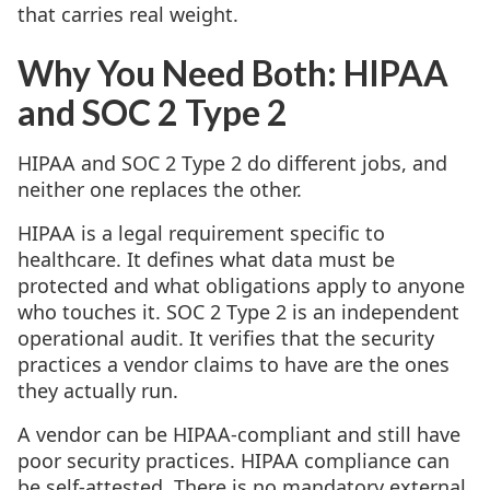
that carries real weight.
Why You Need Both: HIPAA
and SOC 2 Type 2
HIPAA and SOC 2 Type 2 do different jobs, and
neither one replaces the other.
HIPAA is a legal requirement specific to
healthcare. It defines what data must be
protected and what obligations apply to anyone
who touches it. SOC 2 Type 2 is an independent
operational audit. It verifies that the security
practices a vendor claims to have are the ones
they actually run.
A vendor can be HIPAA-compliant and still have
poor security practices. HIPAA compliance can
be self-attested. There is no mandatory external