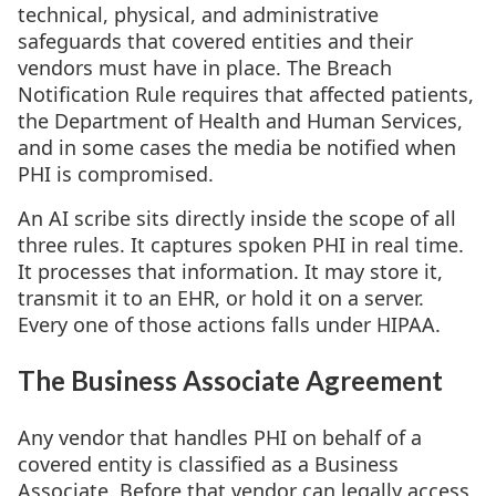
technical, physical, and administrative
safeguards that covered entities and their
vendors must have in place. The Breach
Notification Rule requires that affected patients,
the Department of Health and Human Services,
and in some cases the media be notified when
PHI is compromised.
An AI scribe sits directly inside the scope of all
three rules. It captures spoken PHI in real time.
It processes that information. It may store it,
transmit it to an EHR, or hold it on a server.
Every one of those actions falls under HIPAA.
The Business Associate Agreement
Any vendor that handles PHI on behalf of a
covered entity is classified as a Business
Associate. Before that vendor can legally access