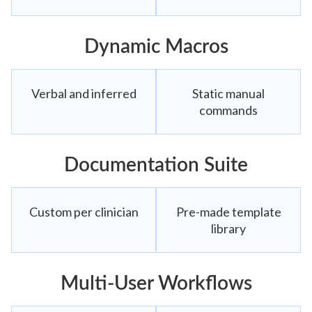
Dynamic Macros
Verbal and inferred
Static manual
commands
Documentation Suite
Custom per clinician
Pre-made template
library
Multi-User Workflows