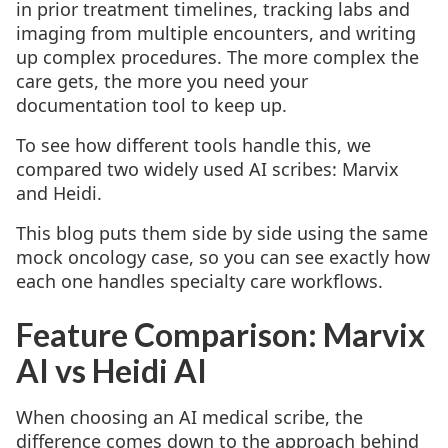
in prior treatment timelines, tracking labs and
imaging from multiple encounters, and writing
up complex procedures. The more complex the
care gets, the more you need your
documentation tool to keep up.
To see how different tools handle this, we
compared two widely used AI scribes: Marvix
and Heidi.
This blog puts them side by side using the same
mock oncology case, so you can see exactly how
each one handles specialty care workflows.
Feature Comparison: Marvix
AI vs Heidi AI
When choosing an AI medical scribe, the
difference comes down to the approach behind