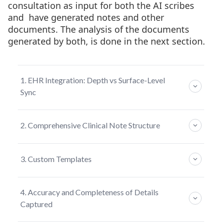
consultation as input for both the AI scribes
and have generated notes and other
documents. The analysis of the documents
generated by both, is done in the next section.
1. EHR Integration: Depth vs Surface-Level
Sync
For any AI documentation tool to be truly
2. Comprehensive Clinical Note Structure
useful in clinical practice, it needs to integrate
and work seamlessly with existing Electronic
The way a clinical note is structured
Health Records (EHR) systems used by the
3. Custom Templates
determines how useful it is beyond the current
practices.
visit. For specialty practices managing patients
Templates shape how documentation fits into
over time, note architecture matters.
Heidi Health - Basic Visit-Level Sync
4. Accuracy and Completeness of Details
your workflow. Static templates work the
Captured
Heidi supports integration with most EHR
same for everyone, while customizable
Heidi Health — Traditional Consult-Centric