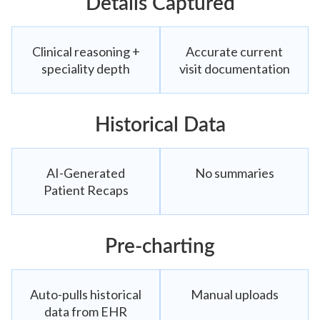
Details Captured
Clinical reasoning +
Accurate current
speciality depth
visit documentation
Historical Data
AI-Generated
No summaries
Patient Recaps
Pre-charting
Auto-pulls historical
Manual uploads
data from EHR