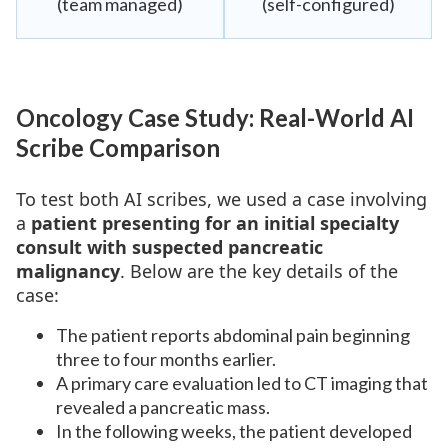
(team managed)
(self-configured)
Oncology Case Study: Real-World AI
Scribe Comparison
To test both AI scribes, we used a case involving
a
patient presenting for an initial specialty
consult with suspected pancreatic
malignancy
. Below are the key details of the
case:
The patient reports abdominal pain beginning
three to four months earlier.
A primary care evaluation led to CT imaging that
revealed a pancreatic mass.
In the following weeks, the patient developed