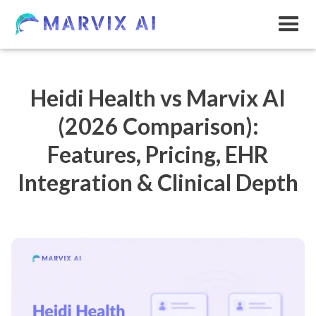
Heidi Health vs Marvix AI
(2026 Comparison):
Features, Pricing, EHR
Integration & Clinical Depth