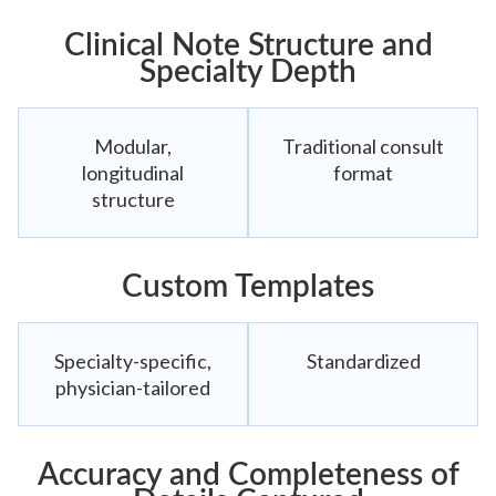
Clinical Note Structure and
Specialty Depth
Modular,
Traditional consult
longitudinal
format
structure
Custom Templates
Specialty-specific,
Standardized
physician-tailored
Accuracy and Completeness of