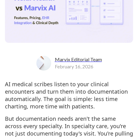
Marvix Editorial Team
February 16, 2026
AI medical scribes listen to your clinical
encounters and turn them into documentation
automatically. The goal is simple: less time
charting, more time with patients.
But documentation needs aren't the same
across every specialty. In specialty care, you're
not just documenting today's visit. You're pulling