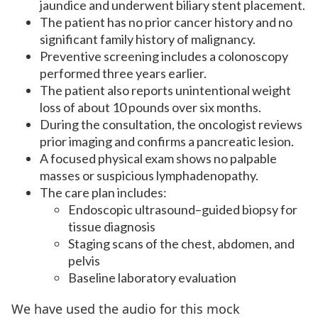
jaundice and underwent biliary stent placement.
The patient has no prior cancer history and no
significant family history of malignancy.
Preventive screening includes a colonoscopy
performed three years earlier.
The patient also reports unintentional weight
loss of about 10 pounds over six months.
During the consultation, the oncologist reviews
prior imaging and confirms a pancreatic lesion.
A focused physical exam shows no palpable
masses or suspicious lymphadenopathy.
The care plan includes:
Endoscopic ultrasound–guided biopsy for
tissue diagnosis
Staging scans of the chest, abdomen, and
pelvis
Baseline laboratory evaluation
We have used the audio for this mock