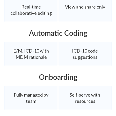
Real-time
View and share only
collaborative editing
Automatic Coding
E/M, ICD-10 with
ICD-10 code
MDM rationale
suggestions
Onboarding
Fully managed by
Self-serve with
team
resources