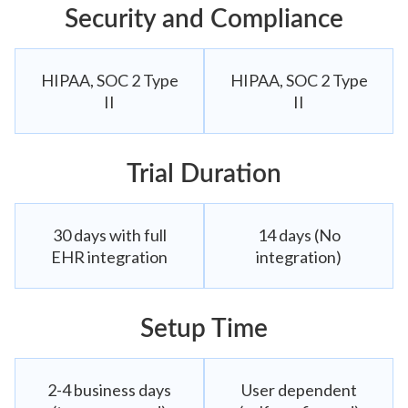
Security and Compliance
HIPAA, SOC 2 Type
HIPAA, SOC 2 Type
II
II
Trial Duration
30 days with full
14 days (No
EHR integration
integration)
Setup Time
2-4 business days
User dependent