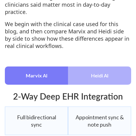
clinicians said matter most in day-to-day
practice.
We begin with the clinical case used for this
blog, and then compare Marvix and Heidi side
by side to show how these differences appear in
real clinical workflows.
Marvix AI
Heidi AI
2-Way Deep EHR Integration
Full bidirectional
Appointment sync &
sync
note push