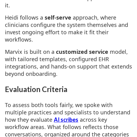
it.
Heidi follows a
self-serve
approach, where
clinicians configure the system themselves and
invest ongoing effort to make it fit their
workflows.
Marvix is built on a
customized service
model,
with tailored templates, configured EHR
integrations, and hands-on support that extends
beyond onboarding.
Evaluation Criteria
To assess both tools fairly, we spoke with
multiple practices and specialists to understand
how they evaluate
across key
AI scribes
workflow areas. What follows reflects those
conversations, organized around the categories